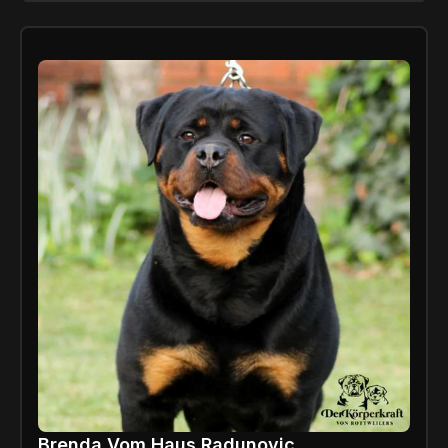
Brenda Vom Haus Radunovic