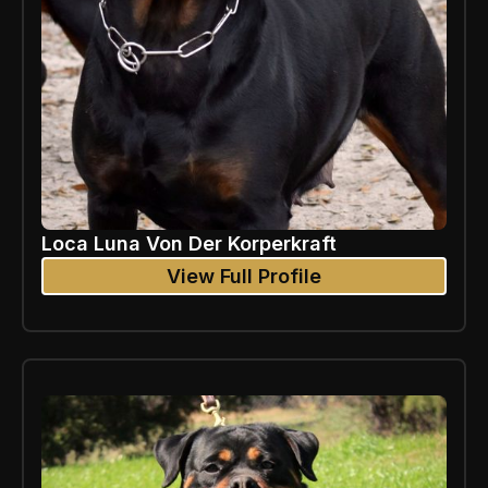
Loca Luna Von Der Korperkraft
View Full Profile