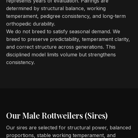
represents years of evaluation. Pairings are
determined by structural balance, working
temperament, pedigree consistency, and long-term
orthopedic durability.
We do not breed to satisfy seasonal demand. We
breed to preserve predictability, temperament clarity,
and correct structure across generations. This
disciplined model limits volume but strengthens
consistency.
Our Male Rottweilers (Sires)
Our sires are selected for structural power, balanced
proportions, stable working temperament, and