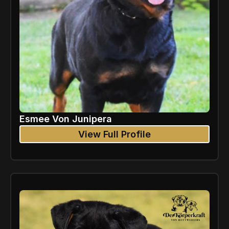
Esmee Von Junipera
View Full Profile