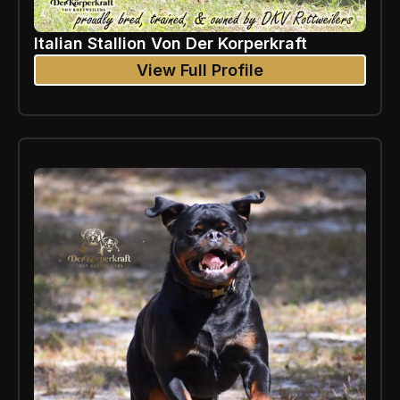
Italian Stallion Von Der Korperkraft
View Full Profile