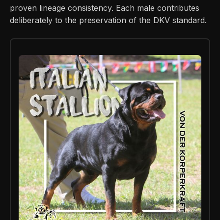
proven lineage consistency. Each male contributes
deliberately to the preservation of the DKV standard.