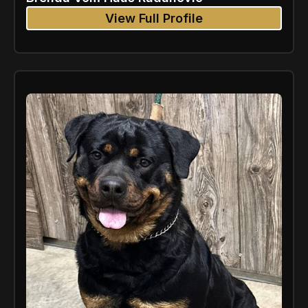
View Full Profile