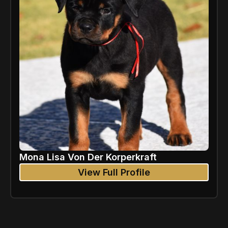
Mona Lisa Von Der Korperkraft
View Full Profile