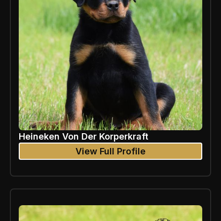
Heineken Von Der Korperkraft
View Full Profile