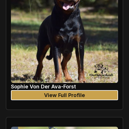
Sophie Von Der Ava-Forst
View Full Profile