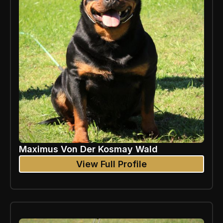
Maximus Von Der Kosmay Wald
View Full Profile