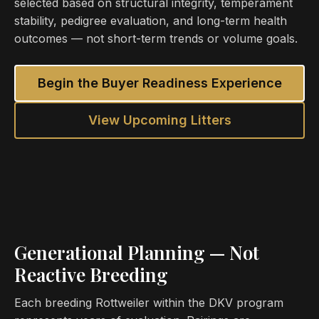
selected based on structural integrity, temperament
stability, pedigree evaluation, and long-term health
outcomes — not short-term trends or volume goals.
Begin the Buyer Readiness Experience
View Upcoming Litters
Generational Planning — Not
Reactive Breeding
Each breeding Rottweiler within the DKV program