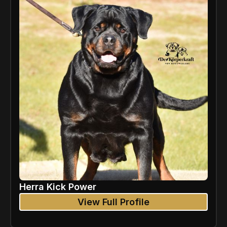
Herra Kick Power
View Full Profile