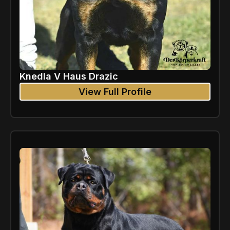
Knedla V Haus Drazic
View Full Profile