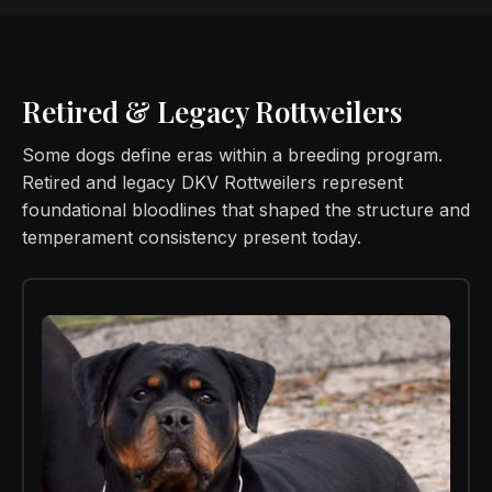
Retired & Legacy Rottweilers
Some dogs define eras within a breeding program.
Retired and legacy DKV Rottweilers represent
foundational bloodlines that shaped the structure and
temperament consistency present today.