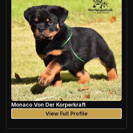
Monaco Von Der Korperkraft
View Full Profile