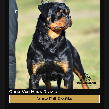
Cana Von Haus Drazic
View Full Profile