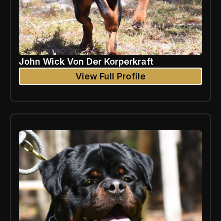
John Wick Von Der Korperkraft
View Full Profile