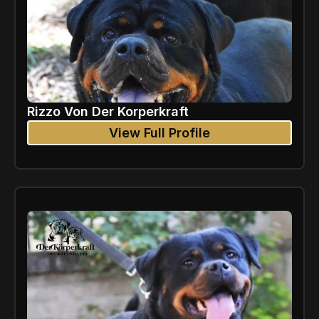
Rizzo Von Der Korperkraft
View Full Profile