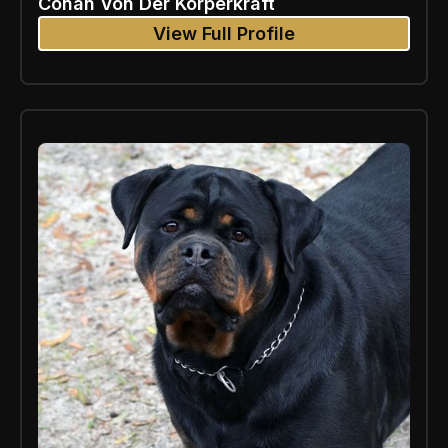
Conan Von Der Korperkraft
View Full Profile