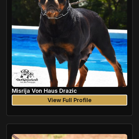
Misrija Von Haus Drazic
View Full Profile