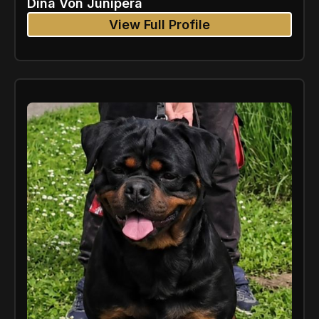
Dina Von Junipera
View Full Profile