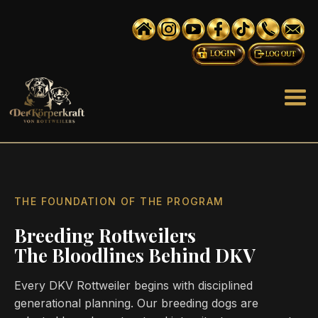
THE FOUNDATION OF THE PROGRAM
Breeding Rottweilers
The Bloodlines Behind DKV
Every DKV Rottweiler begins with disciplined
generational planning. Our breeding dogs are