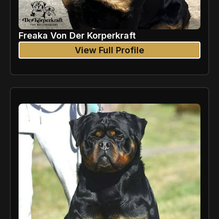
Freaka Von Der Korperkraft
View Full Profile