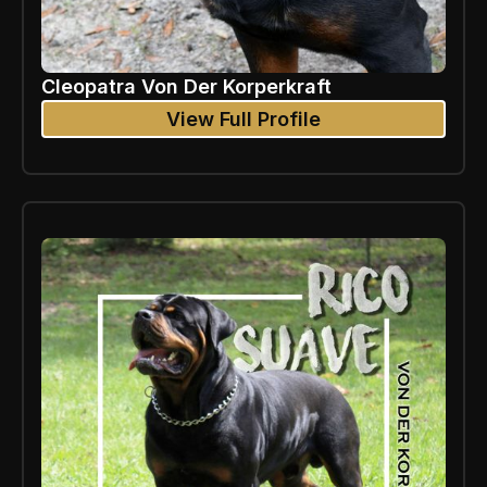
Cleopatra Von Der Korperkraft
View Full Profile