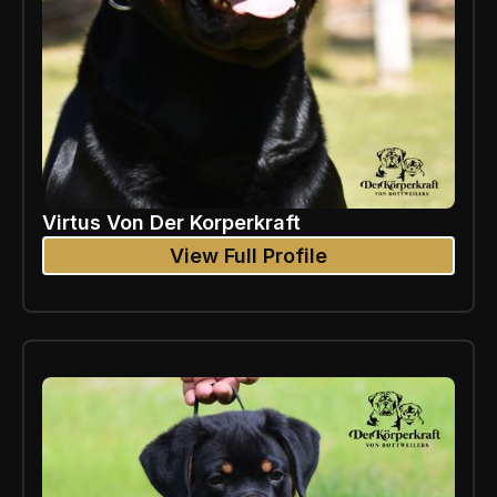
Virtus Von Der Korperkraft
View Full Profile