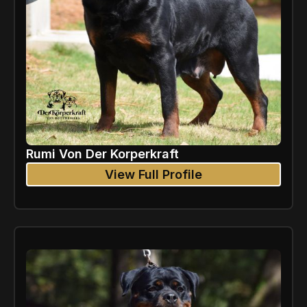
Rumi Von Der Korperkraft
View Full Profile