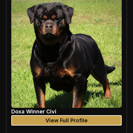
Doxa Winner Civi
View Full Profile