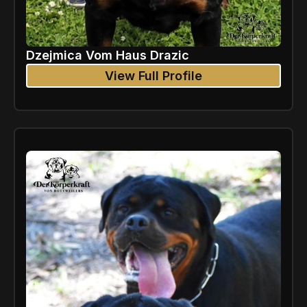
Dzejmica Vom Haus Drazic
View Full Profile