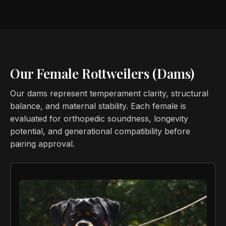
Our Female Rottweilers (Dams)
Our dams represent temperament clarity, structural
balance, and maternal stability. Each female is
evaluated for orthopedic soundness, longevity
potential, and generational compatibility before
pairing approval.