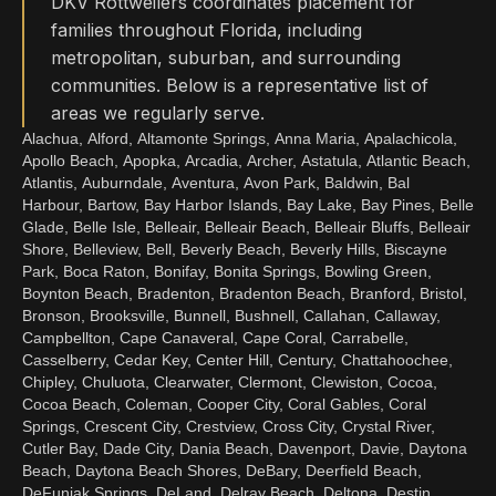
DKV Rottweilers coordinates placement for
families throughout Florida, including
metropolitan, suburban, and surrounding
communities. Below is a representative list of
areas we regularly serve.
Alachua, Alford, Altamonte Springs, Anna Maria, Apalachicola,
Apollo Beach, Apopka, Arcadia, Archer, Astatula, Atlantic Beach,
Atlantis, Auburndale, Aventura, Avon Park, Baldwin, Bal
Harbour, Bartow, Bay Harbor Islands, Bay Lake, Bay Pines, Belle
Glade, Belle Isle, Belleair, Belleair Beach, Belleair Bluffs, Belleair
Shore, Belleview, Bell, Beverly Beach, Beverly Hills, Biscayne
Park, Boca Raton, Bonifay, Bonita Springs, Bowling Green,
Boynton Beach, Bradenton, Bradenton Beach, Branford, Bristol,
Bronson, Brooksville, Bunnell, Bushnell, Callahan, Callaway,
Campbellton, Cape Canaveral, Cape Coral, Carrabelle,
Casselberry, Cedar Key, Center Hill, Century, Chattahoochee,
Chipley, Chuluota, Clearwater, Clermont, Clewiston, Cocoa,
Cocoa Beach, Coleman, Cooper City, Coral Gables, Coral
Springs, Crescent City, Crestview, Cross City, Crystal River,
Cutler Bay, Dade City, Dania Beach, Davenport, Davie, Daytona
Beach, Daytona Beach Shores, DeBary, Deerfield Beach,
DeFuniak Springs, DeLand, Delray Beach, Deltona, Destin,