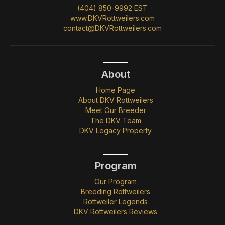
(404) 850-9992 EST
www.DKVRottweilers.com
contact@DKVRottweilers.com
About
Home Page
About DKV Rottweilers
Meet Our Breeder
The DKV Team
DKV Legacy Property
Program
Our Program
Breeding Rottweilers
Rottweiler Legends
DKV Rottweilers Reviews