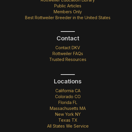
Public Articles
Members Only
Best Rottweiler Breeder in the United States
Contact
Contact DKV
Rottweiler FAQs
Trusted Resources
Locations
California CA
Colorado CO
Florida FL
Massachusetts MA
New York NY
Texas TX
All States We Service