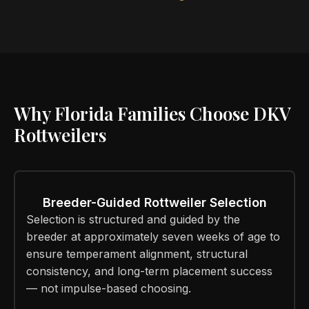
Why Florida Families Choose DKV
Rottweilers
Breeder-Guided Rottweiler Selection
Selection is structured and guided by the
breeder at approximately seven weeks of age to
ensure temperament alignment, structural
consistency, and long-term placement success
— not impulse-based choosing.