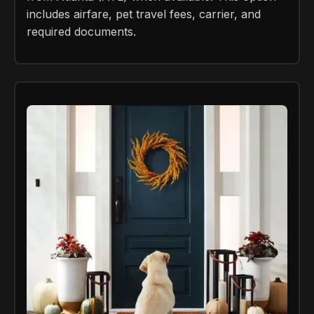
includes airfare, pet travel fees, carrier, and
required documents.