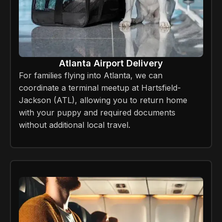
Atlanta Airport Delivery
For families flying into Atlanta, we can
coordinate a terminal meetup at Hartsfield-
Jackson (ATL), allowing you to return home
with your puppy and required documents
without additional local travel.