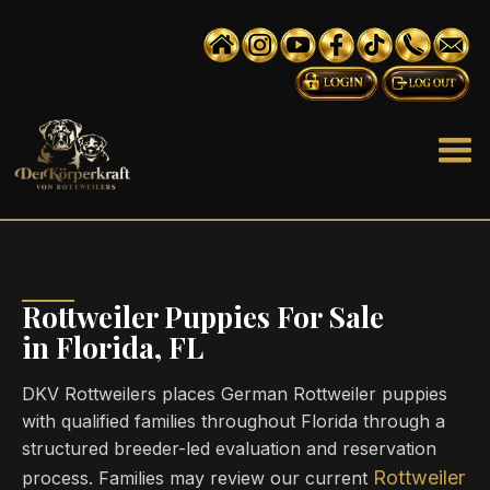
Rottweiler Puppies For Sale
in Florida, FL
DKV Rottweilers places German Rottweiler puppies
with qualified families throughout Florida through a
structured breeder-led evaluation and reservation
Rottweiler
process. Families may review our current