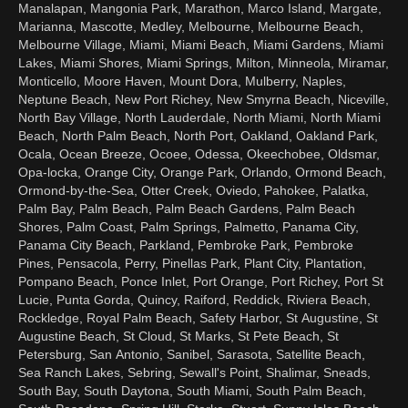
Manalapan, Mangonia Park, Marathon, Marco Island, Margate,
Marianna, Mascotte, Medley, Melbourne, Melbourne Beach,
Melbourne Village, Miami, Miami Beach, Miami Gardens, Miami
Lakes, Miami Shores, Miami Springs, Milton, Minneola, Miramar,
Monticello, Moore Haven, Mount Dora, Mulberry, Naples,
Neptune Beach, New Port Richey, New Smyrna Beach, Niceville,
North Bay Village, North Lauderdale, North Miami, North Miami
Beach, North Palm Beach, North Port, Oakland, Oakland Park,
Ocala, Ocean Breeze, Ocoee, Odessa, Okeechobee, Oldsmar,
Opa-locka, Orange City, Orange Park, Orlando, Ormond Beach,
Ormond-by-the-Sea, Otter Creek, Oviedo, Pahokee, Palatka,
Palm Bay, Palm Beach, Palm Beach Gardens, Palm Beach
Shores, Palm Coast, Palm Springs, Palmetto, Panama City,
Panama City Beach, Parkland, Pembroke Park, Pembroke
Pines, Pensacola, Perry, Pinellas Park, Plant City, Plantation,
Pompano Beach, Ponce Inlet, Port Orange, Port Richey, Port St
Lucie, Punta Gorda, Quincy, Raiford, Reddick, Riviera Beach,
Rockledge, Royal Palm Beach, Safety Harbor, St Augustine, St
Augustine Beach, St Cloud, St Marks, St Pete Beach, St
Petersburg, San Antonio, Sanibel, Sarasota, Satellite Beach,
Sea Ranch Lakes, Sebring, Sewall's Point, Shalimar, Sneads,
South Bay, South Daytona, South Miami, South Palm Beach,