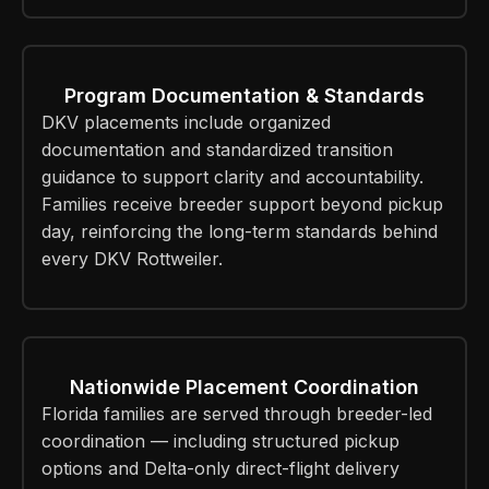
Program Documentation & Standards
DKV placements include organized
documentation and standardized transition
guidance to support clarity and accountability.
Families receive breeder support beyond pickup
day, reinforcing the long-term standards behind
every DKV Rottweiler.
Nationwide Placement Coordination
Florida families are served through breeder-led
coordination — including structured pickup
options and Delta-only direct-flight delivery