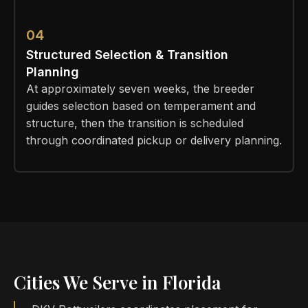
04
Structured Selection & Transition
Planning
At approximately seven weeks, the breeder
guides selection based on temperament and
structure, then the transition is scheduled
through coordinated pickup or delivery planning.
Cities We Serve in Florida