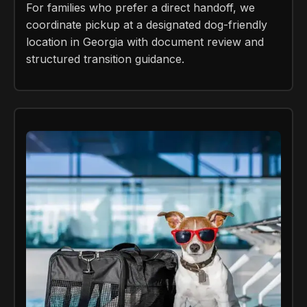
For families who prefer a direct handoff, we
coordinate pickup at a designated dog-friendly
location in Georgia with document review and
structured transition guidance.