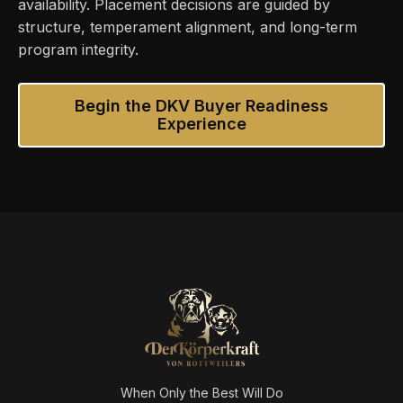
availability. Placement decisions are guided by
structure, temperament alignment, and long-term
program integrity.
Begin the DKV Buyer Readiness
Experience
When Only the Best Will Do