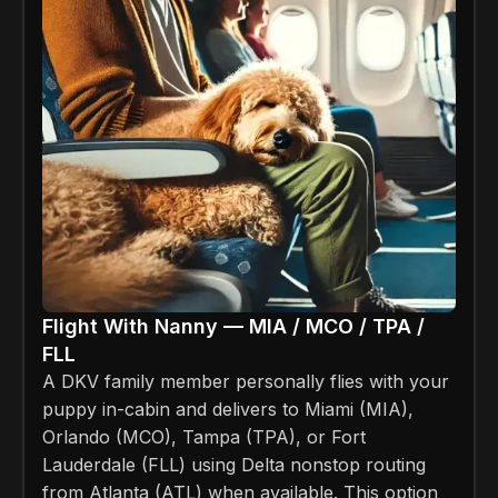
Flight With Nanny — MIA / MCO / TPA /
FLL
A DKV family member personally flies with your
puppy in-cabin and delivers to Miami (MIA),
Orlando (MCO), Tampa (TPA), or Fort
Lauderdale (FLL) using Delta nonstop routing
from Atlanta (ATL) when available. This option