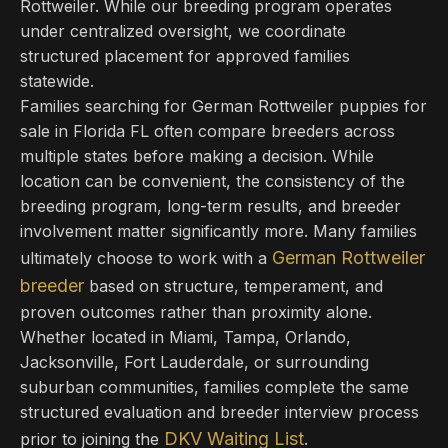
Rottweiler. While our breeding program operates
under centralized oversight, we coordinate
structured placement for approved families
statewide.
Families searching for German Rottweiler puppies for
sale in Florida FL often compare breeders across
multiple states before making a decision. While
location can be convenient, the consistency of the
breeding program, long-term results, and breeder
involvement matter significantly more. Many families
German Rottweiler
ultimately choose to work with a
breeder
based on structure, temperament, and
proven outcomes rather than proximity alone.
Whether located in Miami, Tampa, Orlando,
Jacksonville, Fort Lauderdale, or surrounding
suburban communities, families complete the same
structured evaluation and breeder interview process
DKV Waiting List
prior to joining the
.