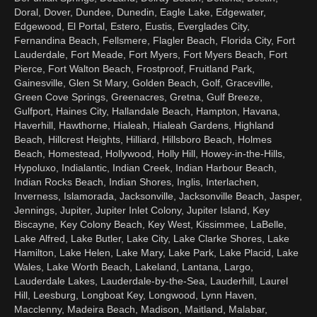
Doral, Dover, Dundee, Dunedin, Eagle Lake, Edgewater,
Edgewood, El Portal, Estero, Eustis, Everglades City,
Fernandina Beach, Fellsmere, Flagler Beach, Florida City, Fort
Lauderdale, Fort Meade, Fort Myers, Fort Myers Beach, Fort
Pierce, Fort Walton Beach, Frostproof, Fruitland Park,
Gainesville, Glen St Mary, Golden Beach, Golf, Graceville,
Green Cove Springs, Greenacres, Gretna, Gulf Breeze,
Gulfport, Haines City, Hallandale Beach, Hampton, Havana,
Haverhill, Hawthorne, Hialeah, Hialeah Gardens, Highland
Beach, Hillcrest Heights, Hilliard, Hillsboro Beach, Holmes
Beach, Homestead, Hollywood, Holly Hill, Howey-in-the-Hills,
Hypoluxo, Indialantic, Indian Creek, Indian Harbour Beach,
Indian Rocks Beach, Indian Shores, Inglis, Interlachen,
Inverness, Islamorada, Jacksonville, Jacksonville Beach, Jasper,
Jennings, Jupiter, Jupiter Inlet Colony, Jupiter Island, Key
Biscayne, Key Colony Beach, Key West, Kissimmee, LaBelle,
Lake Alfred, Lake Butler, Lake City, Lake Clarke Shores, Lake
Hamilton, Lake Helen, Lake Mary, Lake Park, Lake Placid, Lake
Wales, Lake Worth Beach, Lakeland, Lantana, Largo,
Lauderdale Lakes, Lauderdale-by-the-Sea, Lauderhill, Laurel
Hill, Leesburg, Longboat Key, Longwood, Lynn Haven,
Macclenny, Madeira Beach, Madison, Maitland, Malabar,