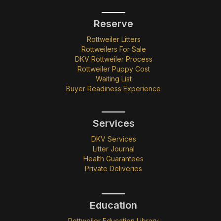
Reserve
Rottweiler Litters
Rottweilers For Sale
DKV Rottweiler Process
Rottweiler Puppy Cost
Waiting List
Buyer Readiness Experience
Services
DKV Services
Litter Journal
Health Guarantees
Private Deliveries
Education
Rottweiler Education Library