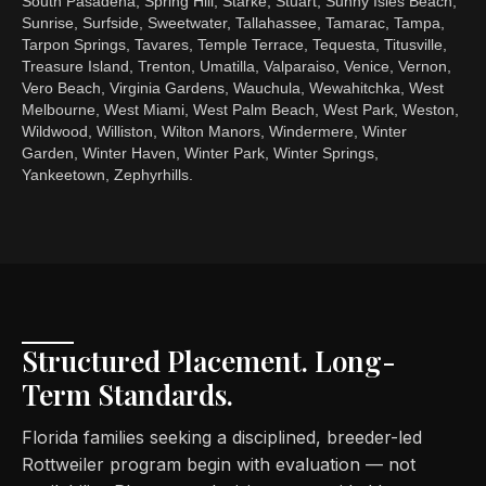
South Pasadena, Spring Hill, Starke, Stuart, Sunny Isles Beach,
Sunrise, Surfside, Sweetwater, Tallahassee, Tamarac, Tampa,
Tarpon Springs, Tavares, Temple Terrace, Tequesta, Titusville,
Treasure Island, Trenton, Umatilla, Valparaiso, Venice, Vernon,
Vero Beach, Virginia Gardens, Wauchula, Wewahitchka, West
Melbourne, West Miami, West Palm Beach, West Park, Weston,
Wildwood, Williston, Wilton Manors, Windermere, Winter
Garden, Winter Haven, Winter Park, Winter Springs,
Yankeetown, Zephyrhills.
Structured Placement. Long-
Term Standards.
Florida families seeking a disciplined, breeder-led
Rottweiler program begin with evaluation — not