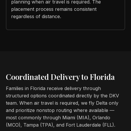
planning when air travel is required. The
placement process remains consistent
regardless of distance.
Coordinated Delivery to Florida
Families in Florida receive delivery through
structured options coordinated directly by the DKV
team. When air travel is required, we fly Delta only
and prioritize nonstop routing where available —
most commonly through Miami (MIA), Orlando
(MCO), Tampa (TPA), and Fort Lauderdale (FLL).