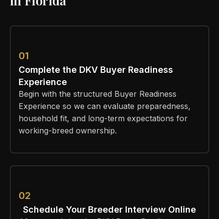
in Florida
01
Complete the DKV Buyer Readiness
Experience
Begin with the structured Buyer Readiness
Experience so we can evaluate preparedness,
household fit, and long-term expectations for
working-breed ownership.
02
Schedule Your Breeder Interview Online