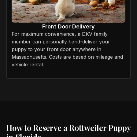
Front Door Delivery
For maximum convenience, a DKV family
member can personally hand-deliver your
puppy to your front door anywhere in
Massachusetts. Costs are based on mileage and
vehicle rental.
How to Reserve a Rottweiler Puppy