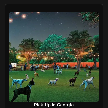
Pick-Up In Georgia