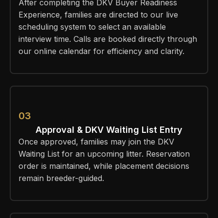
After completing the DKV Buyer Readiness
Experience, families are directed to our live
scheduling system to select an available
interview time. Calls are booked directly through
our online calendar for efficiency and clarity.
03
Approval & DKV Waiting List Entry
Once approved, families may join the DKV
Waiting List for an upcoming litter. Reservation
order is maintained, while placement decisions
remain breeder-guided.