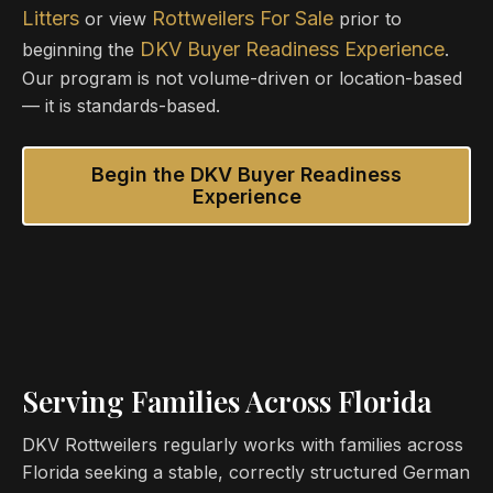
Litters
Rottweilers For Sale
or view
prior to
DKV Buyer Readiness Experience
beginning the
.
Our program is not volume-driven or location-based
— it is standards-based.
Begin the DKV Buyer Readiness
Experience
Serving Families Across Florida
DKV Rottweilers regularly works with families across
Florida seeking a stable, correctly structured German