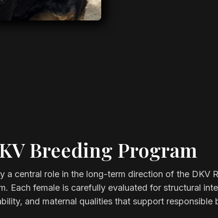
DKV Breeding Program
 a central role in the long-term direction of the DKV R
. Each female is carefully evaluated for structural inte
ility, and maternal qualities that support responsible