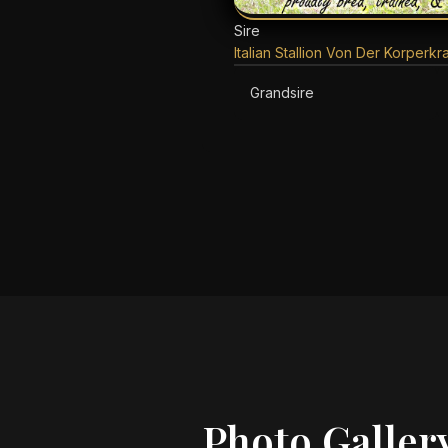
Sire
Italian Stallion Von Der Korperkra
Grandsire
Photo Galler