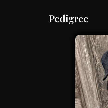
Pedigree