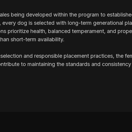
les being developed within the program to establish
s, every dog is selected with long-term generational pl
ns prioritize health, balanced temperament, and prope
than short-term availability.
selection and responsible placement practices, the fem
tribute to maintaining the standards and consistency 