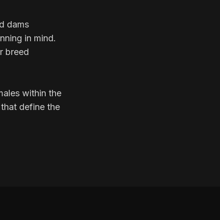
ed dams
anning in mind.
r breed
ales within the
that define the