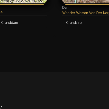
Dam
ft
Wonder Woman Von Der Korp
Granddam
Grandsire
y