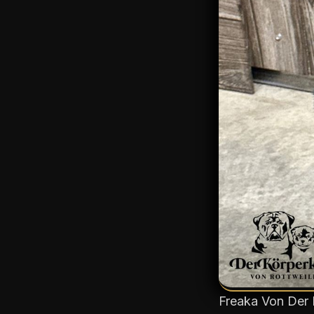
Freaka Von Der 