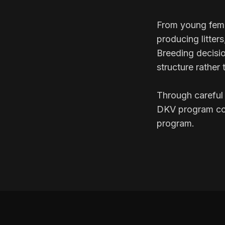
From young fema
producing litter
Breeding decisio
structure rather 
Through careful 
DKV program con
program.