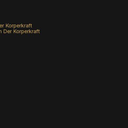
Der Korperkraft
Der Korperkraft