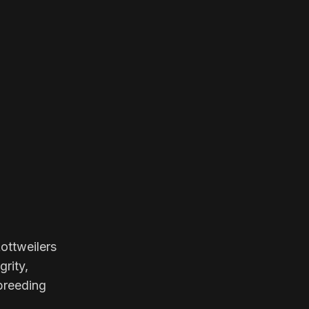
ottweilers
grity,
 breeding