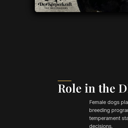
Role in the 
Female dogs play
breeding program
temperament stab
decisions.