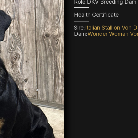
Role:
DKV Breeding Dam
Health Certificate
Sire:
Italian Stallion Von 
Dam:
Wonder Woman Von 