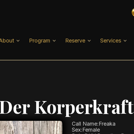
About
Program
Reserve
Services
 Der Korperkraft
Call Name:
Freaka
Sex:
Female