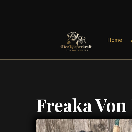
Home
Freaka Von