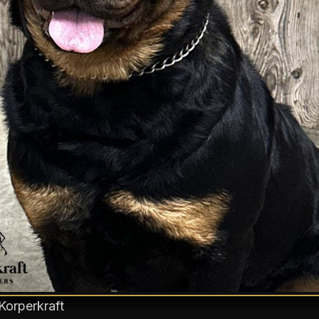
Korperkraft