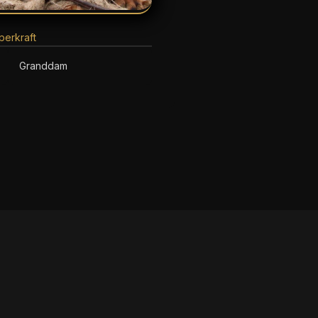
erkraft
Granddam