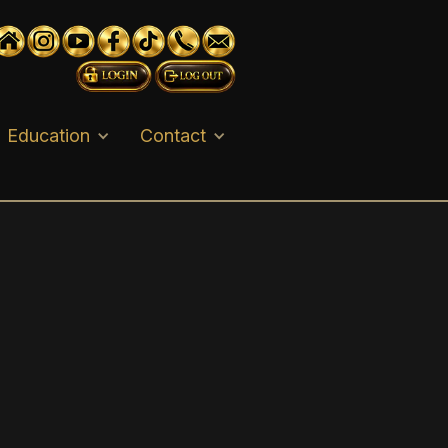
Education
Contact