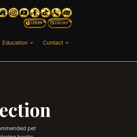
Education
Contact
ection
ecommended pet
oloring books