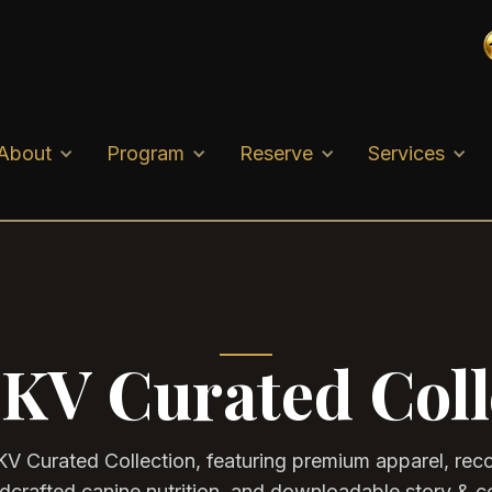
About
Program
Reserve
Services
KV Curated Coll
KV Curated Collection, featuring premium apparel, r
ndcrafted canine nutrition, and downloadable story & c