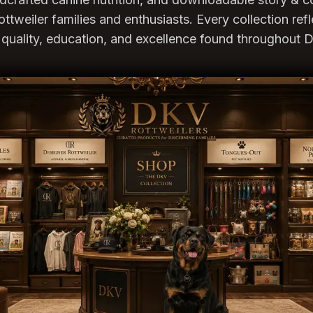
ottweiler families and enthusiasts. Every collection ref
quality, education, and excellence found throughout D