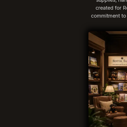
created for R
commitment to 