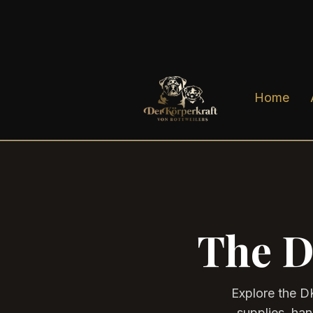
Home
The D
Explore the D
supplies, ha