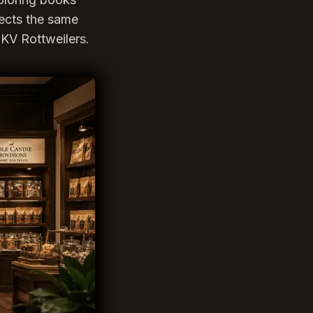
lects the same
KV Rottweilers.