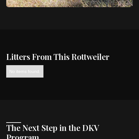
Litters From This Rottweiler
No items found.
The Next Step in the DKV
Program