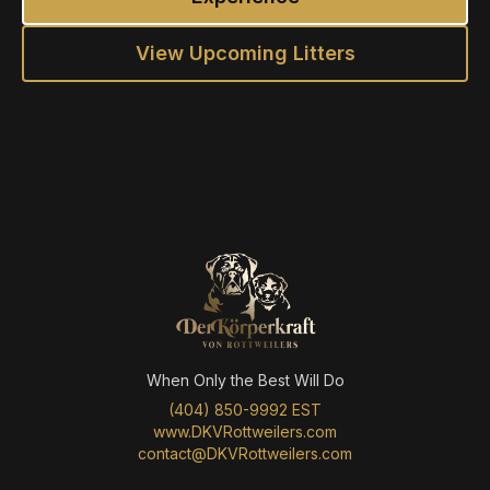
View Upcoming Litters
When Only the Best Will Do
(404) 850-9992 EST
www.DKVRottweilers.com
contact@DKVRottweilers.com