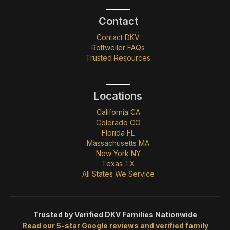
Contact
Contact DKV
Rottweiler FAQs
Trusted Resources
Locations
California CA
Colorado CO
Florida FL
Massachusetts MA
New York NY
Texas TX
All States We Service
Trusted by Verified DKV Families Nationwide
Read our 5-star Google reviews and verified family