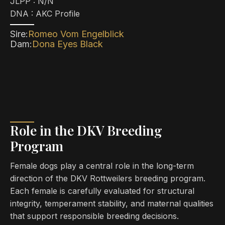
JLPP : N/N​
DNA : AKC Profile
Sire:
Romeo Vom Engelblick
Dam:
Dona Eyes Black
Role in the DKV Breeding
Program
Female dogs play a central role in the long-term
direction of the DKV Rottweilers breeding program.
Each female is carefully evaluated for structural
integrity, temperament stability, and maternal qualities
that support responsible breeding decisions.