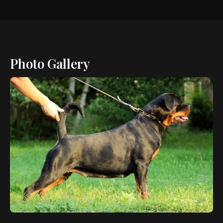
Photo Gallery