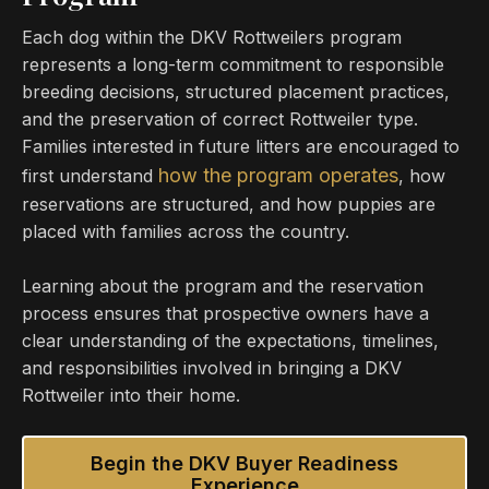
Each dog within the DKV Rottweilers program
represents a long-term commitment to responsible
breeding decisions, structured placement practices,
and the preservation of correct Rottweiler type.
Families interested in future litters are encouraged to
how the program operates
first understand
, how
reservations are structured, and how puppies are
placed with families across the country.
Learning about the program and the reservation
process ensures that prospective owners have a
clear understanding of the expectations, timelines,
and responsibilities involved in bringing a DKV
Rottweiler into their home.
Begin the DKV Buyer Readiness
Experience