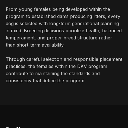
From young females being developed within the
program to established dams producing litters, every
dog is selected with long-term generational planning
in mind. Breeding decisions prioritize health, balanced
temperament, and proper breed structure rather
than short-term availability.
Through careful selection and responsible placement
practices, the females within the DKV program
contribute to maintaining the standards and
consistency that define the program.