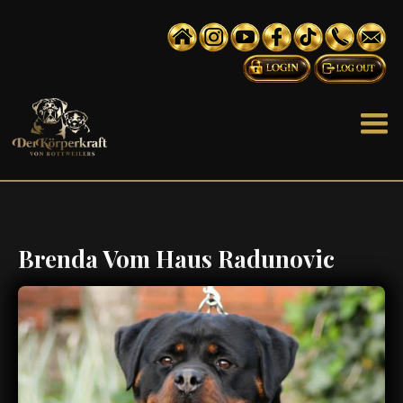
Brenda Vom Haus Radunovic