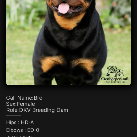
Call Name:
Bre
Sex:
Female
Role:
DKV Breeding Dam
Hips : HD-A
Elbows : ED-0