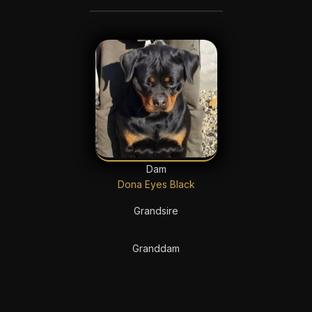
Dam
Dona Eyes Black
Grandsire
Granddam