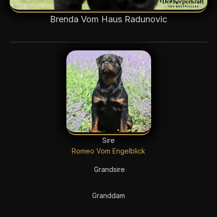
Brenda Vom Haus Radunovic
Sire
Romeo Vom Engelblick
Grandsire
Granddam