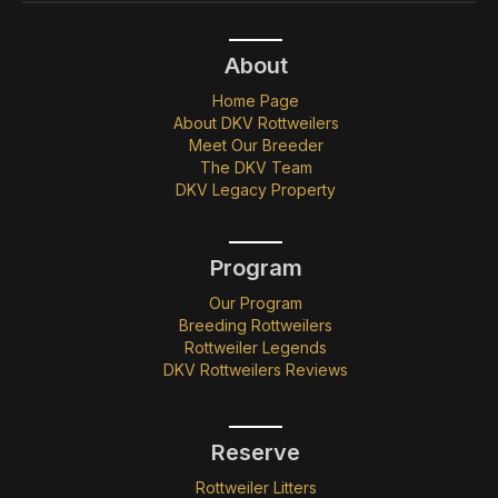
About
Home Page
About DKV Rottweilers
Meet Our Breeder
The DKV Team
DKV Legacy Property
Program
Our Program
Breeding Rottweilers
Rottweiler Legends
DKV Rottweilers Reviews
Reserve
Rottweiler Litters