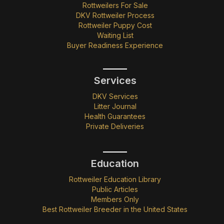
Rottweilers For Sale
DKV Rottweiler Process
Rottweiler Puppy Cost
Waiting List
Buyer Readiness Experience
Services
DKV Services
Litter Journal
Health Guarantees
Private Deliveries
Education
Rottweiler Education Library
Public Articles
Members Only
Best Rottweiler Breeder in the United States