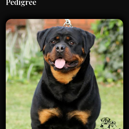
Pedigree