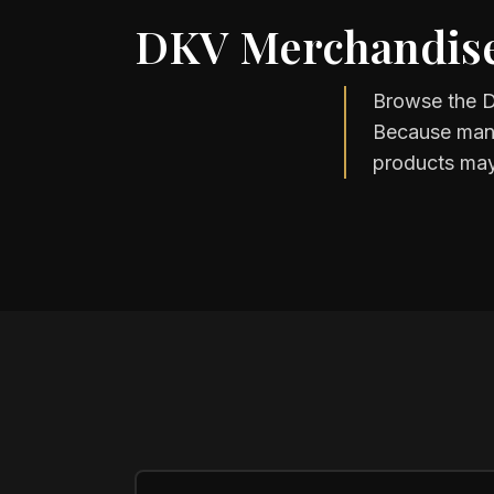
DKV Merchandise
Browse the D
Because many 
products may