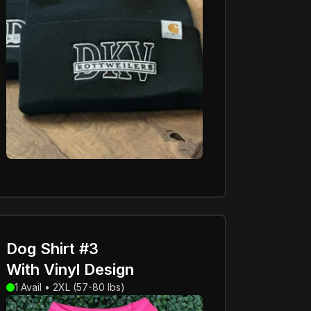
Dog Shirt #3
With Vinyl Design
1 Avail • 2XL (57-80 lbs)