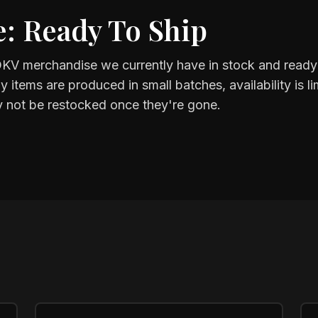
: Ready To Ship
KV merchandise we currently have in stock and ready 
items are produced in small batches, availability is 
 not be restocked once they're gone.