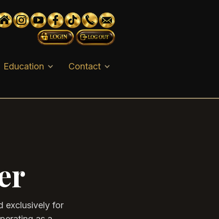
Education
Contact
er
 exclusively for
operating as a