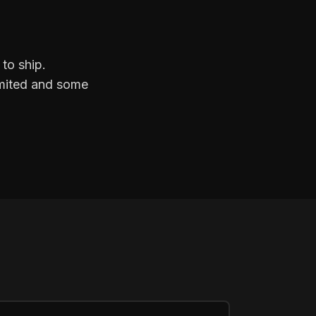
to ship.
limited and some