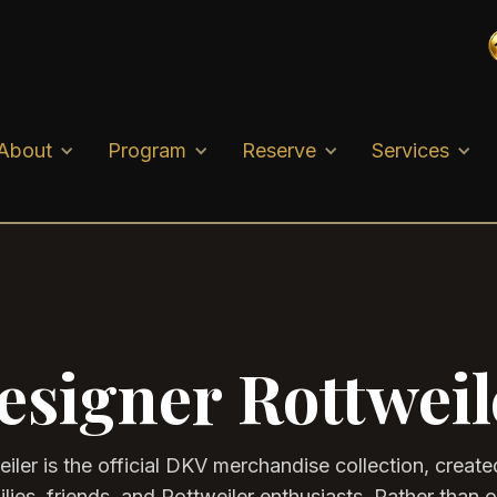
About
Program
Reserve
Services
esigner Rottweil
iler is the official DKV merchandise collection, created
ies, friends, and Rottweiler enthusiasts. Rather than 