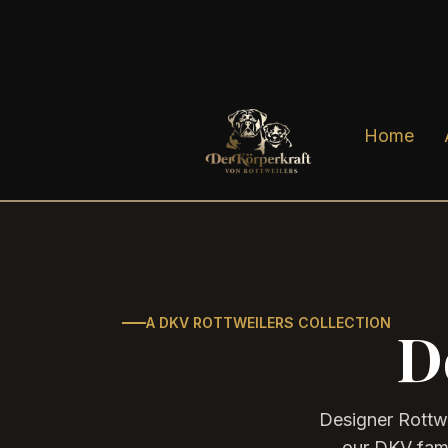
Home
A DKV ROTTWEILERS COLLECTION
D
Designer Rottwe
our DKV famil