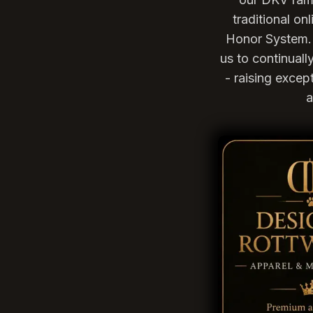
traditional o
Honor System. 
us to continual
- raising excep
a