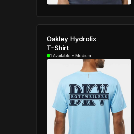
Oakley Hydrolix
T-Shirt
1 Available • Medium