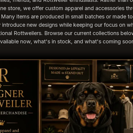
nline store, we offer custom apparel and accessories t
Many items are produced in small batches or made to 
ly introduce new designs while keeping our focus on w
tional Rottweilers. Browse our current collections bel
vailable now, what's in stock, and what's coming soo