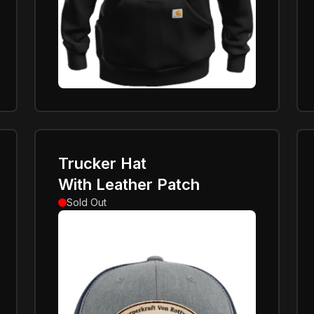
Trucker Hat
With Leather Patch
Sold Out