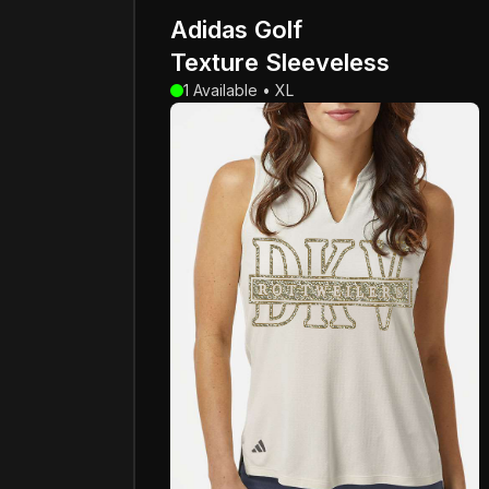
Adidas Golf
Texture Sleeveless
1 Available • XL