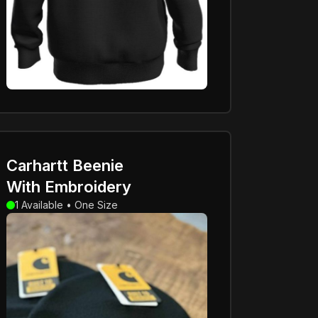
Carhartt Beenie
With Embroidery
1 Available • One Size