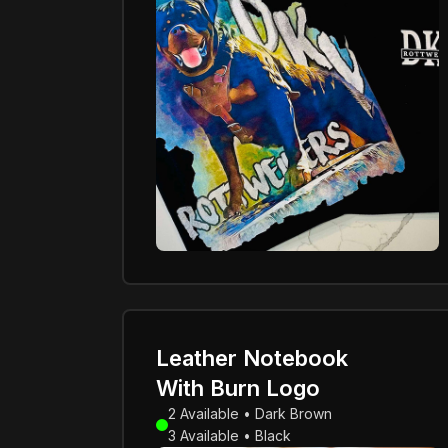
Leather Notebook
With Burn Logo
2 Available • Dark Brown
3 Available • Black