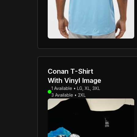
Conan T-Shirt
With Vinyl Image
1 Available • LG, XL, 3XL
3 Available • 2XL