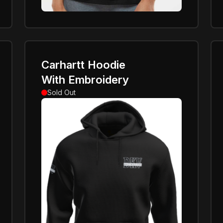
Carhartt Hoodie
With Embroidery
Sold Out