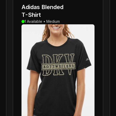
Adidas Blended
T-Shirt
1 Available • Medium