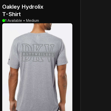
Oakley Hydrolix
T-Shirt
1 Available • Medium