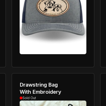
Drawstring Bag
With Embroidery
Sold Out