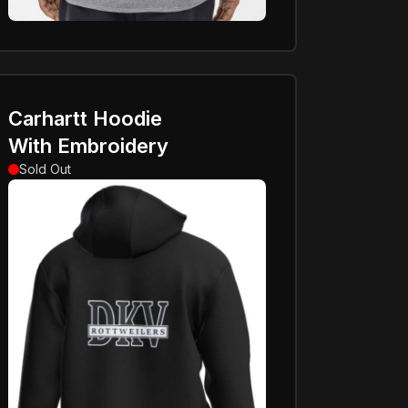
Carhartt Hoodie
With Embroidery
Sold Out