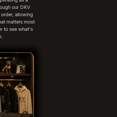
hrough our DKV
order, allowing
hat matters most
ow to see what's
n.