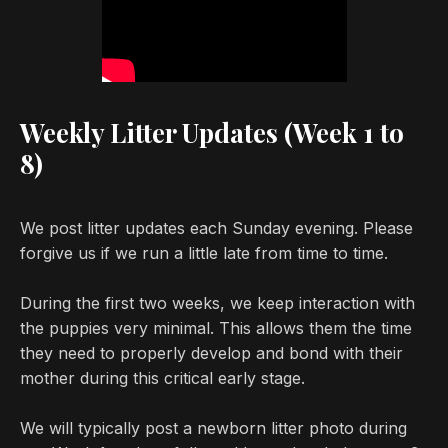
Weekly Litter Updates (Week 1 to
8)
We post litter updates each Sunday evening. Please
forgive us if we run a little late from time to time.
During the first two weeks, we keep interaction with
the puppies very minimal. This allows them the time
they need to properly develop and bond with their
mother during this critical early stage.
We will typically post a newborn litter photo during