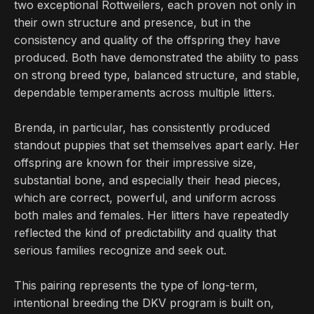
two exceptional Rottweilers, each proven not only in
their own structure and presence, but in the
consistency and quality of the offspring they have
produced. Both have demonstrated the ability to pass
on strong breed type, balanced structure, and stable,
dependable temperaments across multiple litters.
Brenda, in particular, has consistently produced
standout puppies that set themselves apart early. Her
offspring are known for their impressive size,
substantial bone, and especially their head pieces,
which are correct, powerful, and uniform across
both males and females. Her litters have repeatedly
reflected the kind of predictability and quality that
serious families recognize and seek out.
This pairing represents the type of long-term,
intentional breeding the DKV program is built on,