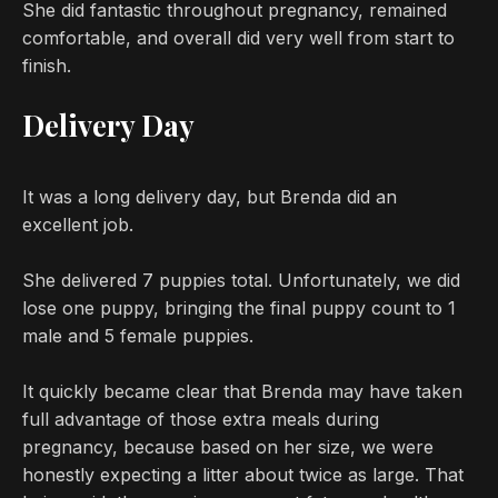
She did fantastic throughout pregnancy, remained
comfortable, and overall did very well from start to
finish.
Delivery Day
It was a long delivery day, but Brenda did an
excellent job.
She delivered 7 puppies total. Unfortunately, we did
lose one puppy, bringing the final puppy count to 1
male and 5 female puppies.
It quickly became clear that Brenda may have taken
full advantage of those extra meals during
pregnancy, because based on her size, we were
honestly expecting a litter about twice as large. That