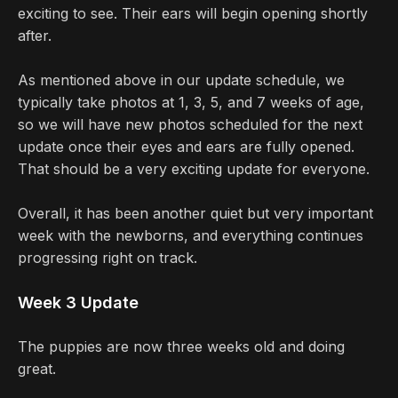
exciting to see. Their ears will begin opening shortly
after.
As mentioned above in our update schedule, we
typically take photos at 1, 3, 5, and 7 weeks of age,
so we will have new photos scheduled for the next
update once their eyes and ears are fully opened.
That should be a very exciting update for everyone.
Overall, it has been another quiet but very important
week with the newborns, and everything continues
progressing right on track.
Week 3 Update
The puppies are now three weeks old and doing
great.