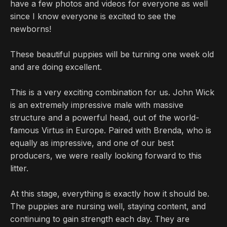
have a few photos and videos for everyone as well
since I know everyone is excited to see the
newborns!
These beautiful puppies will be turning one week old
and are doing excellent.
This is a very exciting combination for us. John Wick
is an extremely impressive male with massive
structure and a powerful head, out of the world-
famous Virtus in Europe. Paired with Brenda, who is
equally as impressive, and one of our best
producers, we were really looking forward to this
litter.
At this stage, everything is exactly how it should be.
The puppies are nursing well, staying content, and
continuing to gain strength each day. They are