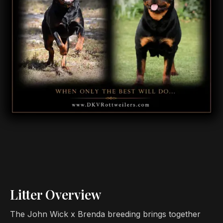
Litter Overview
The John Wick x Brenda breeding brings together