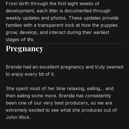
From birth through the first eight weeks of
development, each litter is documented through
weekly updates and photos. These updates provide
families with a transparent look at how the puppies
grow, develop, and interact during their earliest
stages of life.
Pregnancy
Brenda had an excellent pregnancy and truly seemed
to enjoy every bit of it.
She spent most of her time relaxing, eating… and
then eating some more. Brenda has consistently
been one of our very best producers, so we are
extremely excited to see what she produces out of
John Wick.