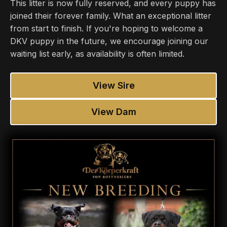
This litter is now fully reserved, and every puppy has
joined their forever family. What an exceptional litter
from start to finish. If you're hoping to welcome a
DKV puppy in the future, we encourage joining our
waiting list early, as availability is often limited.
View Sire
View Dam