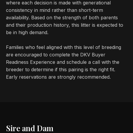
where each decision is made with generational
consistency in mind rather than short-term
availability. Based on the strength of both parents
and their production history, this litter is expected to
be in high demand.
Families who feel aligned with this level of breeding
are encouraged to complete the DKV Buyer
Readiness Experience and schedule a call with the
breeder to determine if this pairing is the right fit.
Early reservations are strongly recommended.
Sire and Dam