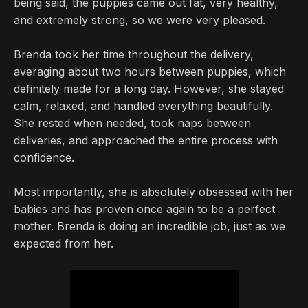
being said, the puppies came out fat, very healthy,
and extremely strong, so we were very pleased.
Brenda took her time throughout the delivery,
averaging about two hours between puppies, which
definitely made for a long day. However, she stayed
calm, relaxed, and handled everything beautifully.
She rested when needed, took naps between
deliveries, and approached the entire process with
confidence.
Most importantly, she is absolutely obsessed with her
babies and has proven once again to be a perfect
mother. Brenda is doing an incredible job, just as we
expected from her.