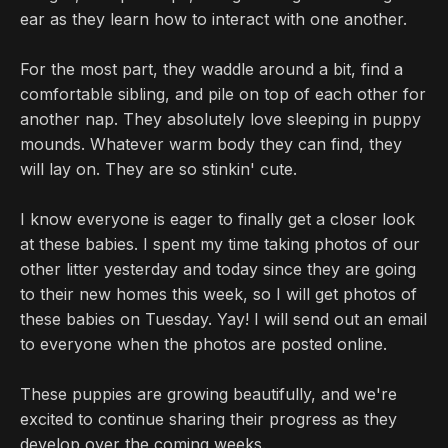
ear as they learn how to interact with one another.
For the most part, they waddle around a bit, find a
comfortable sibling, and pile on top of each other for
another nap. They absolutely love sleeping in puppy
mounds. Whatever warm body they can find, they
will lay on. They are so stinkin' cute.
I know everyone is eager to finally get a closer look
at these babies. I spent my time taking photos of our
other litter yesterday and today since they are going
to their new homes this week, so I will get photos of
these babies on Tuesday. Yay! I will send out an email
to everyone when the photos are posted online.
These puppies are growing beautifully, and we're
excited to continue sharing their progress as they
develop over the coming weeks.