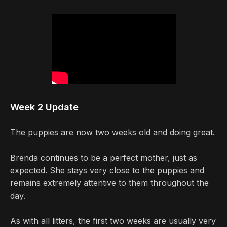
Week 2 Update
The puppies are now two weeks old and doing great.
Brenda continues to be a perfect mother, just as
expected. She stays very close to the puppies and
remains extremely attentive to them throughout the
day.
As with all litters, the first two weeks are usually very