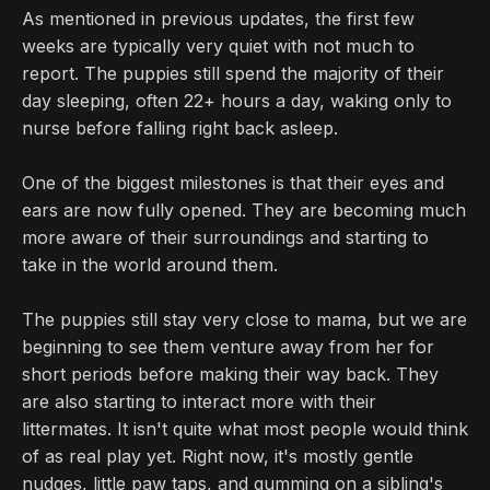
As mentioned in previous updates, the first few
weeks are typically very quiet with not much to
report. The puppies still spend the majority of their
day sleeping, often 22+ hours a day, waking only to
nurse before falling right back asleep.
One of the biggest milestones is that their eyes and
ears are now fully opened. They are becoming much
more aware of their surroundings and starting to
take in the world around them.
The puppies still stay very close to mama, but we are
beginning to see them venture away from her for
short periods before making their way back. They
are also starting to interact more with their
littermates. It isn't quite what most people would think
of as real play yet. Right now, it's mostly gentle
nudges, little paw taps, and gumming on a sibling's