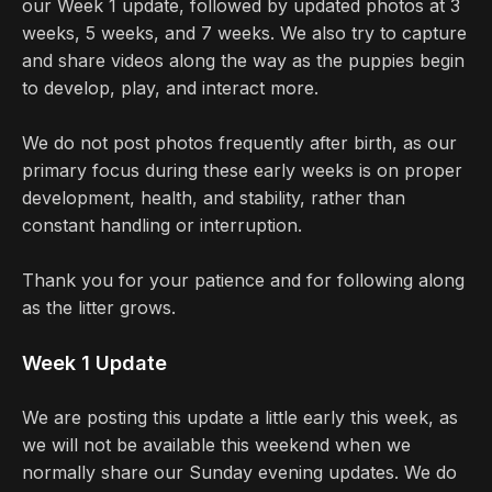
our Week 1 update, followed by updated photos at 3
weeks, 5 weeks, and 7 weeks. We also try to capture
and share videos along the way as the puppies begin
to develop, play, and interact more.
We do not post photos frequently after birth, as our
primary focus during these early weeks is on proper
development, health, and stability, rather than
constant handling or interruption.
Thank you for your patience and for following along
as the litter grows.
Week 1 Update
We are posting this update a little early this week, as
we will not be available this weekend when we
normally share our Sunday evening updates. We do