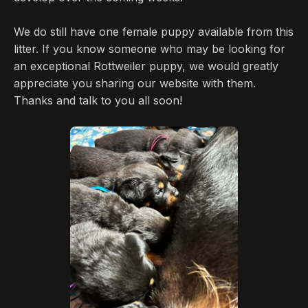
We do still have one female puppy available from this
litter. If you know someone who may be looking for
an exceptional Rottweiler puppy, we would greatly
appreciate you sharing our website with them.
Thanks and talk to you all soon!