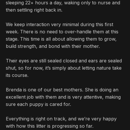
sleeping 22+ hours a day, waking only to nurse and
then settling right back in.
We keep interaction very minimal during this first
week. There is no need to over-handle them at this
stage. This time is all about allowing them to grow,
build strength, and bond with their mother.
Their eyes are still sealed closed and ears are sealed
shut, so for now, it’s simply about letting nature take
its course.
Brenda is one of our best mothers. She is doing an
excellent job with them and is very attentive, making
sure each puppy is cared for.
Everything is right on track, and we’re very happy
with how this litter is progressing so far.