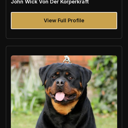
John Wick Von Der Korperkraft
View Full Profile