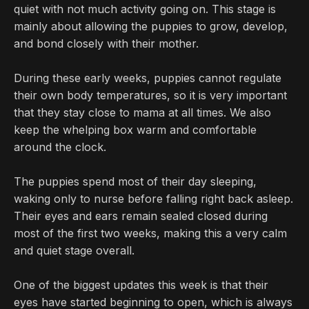
quiet with not much activity going on. This stage is
mainly about allowing the puppies to grow, develop,
and bond closely with their mother.
During these early weeks, puppies cannot regulate
their own body temperatures, so it is very important
that they stay close to mama at all times. We also
keep the whelping box warm and comfortable
around the clock.
The puppies spend most of their day sleeping,
waking only to nurse before falling right back asleep.
Their eyes and ears remain sealed closed during
most of the first two weeks, making this a very calm
and quiet stage overall.
One of the biggest updates this week is that their
eyes have started beginning to open, which is always