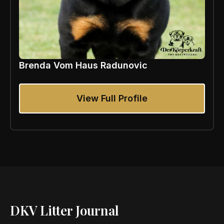
Brenda Vom Haus Radunovic
View Full Profile
DKV Litter Journal