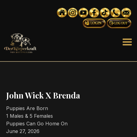
John Wick X Brenda
Puppies Are Born
1 Males & 5 Females
Puppies Can Go Home On
June 27, 2026