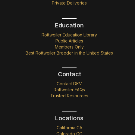
Private Deliveries
Education
Rottweiler Education Library
Public Articles
Members Only
Best Rottweiler Breeder in the United States
Contact
Contact DKV
Rottweiler FAQs
Trusted Resources
Locations
California CA
Colorado CO