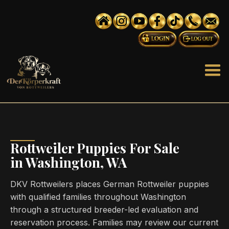
Rottweiler Puppies For Sale
in Washington, WA
DKV Rottweilers places German Rottweiler puppies
with qualified families throughout Washington
through a structured breeder-led evaluation and
reservation process. Families may review our current