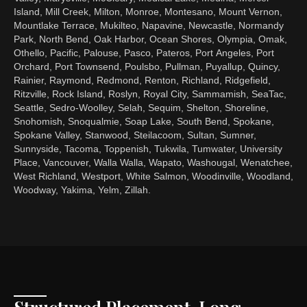
Island, Mill Creek, Milton, Monroe, Montesano, Mount Vernon,
Mountlake Terrace, Mukilteo, Napavine, Newcastle, Normandy
Park, North Bend, Oak Harbor, Ocean Shores, Olympia, Omak,
Othello, Pacific, Palouse, Pasco, Pateros, Port Angeles, Port
Orchard, Port Townsend, Poulsbo, Pullman, Puyallup, Quincy,
Rainier, Raymond, Redmond, Renton, Richland, Ridgefield,
Ritzville, Rock Island, Roslyn, Royal City, Sammamish, SeaTac,
Seattle, Sedro-Woolley, Selah, Sequim, Shelton, Shoreline,
Snohomish, Snoqualmie, Soap Lake, South Bend, Spokane,
Spokane Valley, Stanwood, Steilacoom, Sultan, Sumner,
Sunnyside, Tacoma, Toppenish, Tukwila, Tumwater, University
Place, Vancouver, Walla Walla, Wapato, Washougal, Wenatchee,
West Richland, Westport, White Salmon, Woodinville, Woodland,
Woodway, Yakima, Yelm, Zillah.