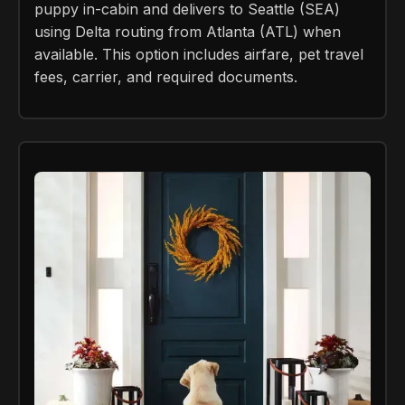
puppy in-cabin and delivers to Seattle (SEA)
using Delta routing from Atlanta (ATL) when
available. This option includes airfare, pet travel
fees, carrier, and required documents.