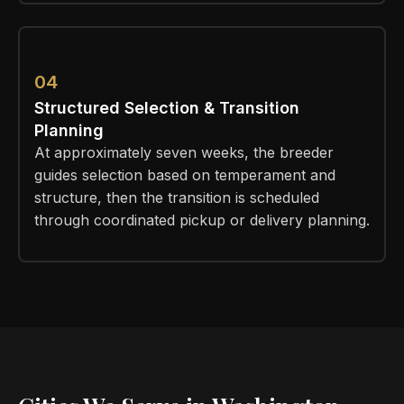
04
Structured Selection & Transition
Planning
At approximately seven weeks, the breeder
guides selection based on temperament and
structure, then the transition is scheduled
through coordinated pickup or delivery planning.