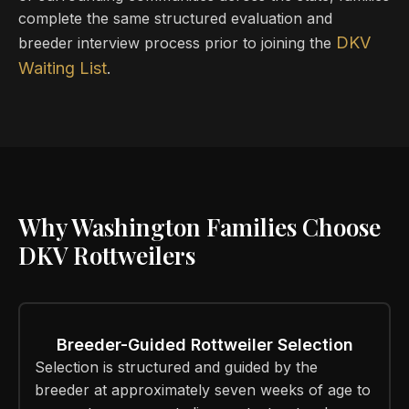
complete the same structured evaluation and
DKV
breeder interview process prior to joining the
Waiting List
.
Why Washington Families Choose
DKV Rottweilers
Breeder-Guided Rottweiler Selection
Selection is structured and guided by the
breeder at approximately seven weeks of age to