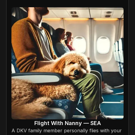
Flight With Nanny — SEA
A DKV family member personally flies with your