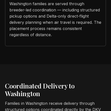
Washington families are served through
breeder-led coordination — including structured
pickup options and Delta-only direct-flight
delivery planning when air travel is required. The
placement process remains consistent
regardless of distance.
Coordinated Delivery to
Washington
Families in Washington receive delivery through
structured options coordinated directly by the DKV