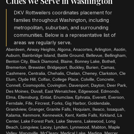
Cities We Serve in Washington
DKV Rottweilers coordinates placement for
families throughout Washington, including
metropolitan, suburban, and surrounding
communities. Below is a representative list of
areas we regularly serve.
Aberdeen, Airway Heights, Algona, Anacortes, Arlington, Asotin,
Auburn, Bainbridge Island, Battle Ground, Bellevue, Bellingham,
Benton City, Black Diamond, Blaine, Bonney Lake, Bothell,
Bremerton, Brewster, Bridgeport, Buckley, Burien, Camas,
Cashmere, Centralia, Chehalis, Chelan, Cheney, Clarkston, Cle
Elum, Clyde Hill, Colfax, College Place, Colville, Concrete,
Connell, Cosmopolis, Covington, Davenport, Dayton, Deer Park,
Des Moines, Duvall, East Wenatchee, Edgewood, Edmonds,
Elma, Ellensburg, Entiat, Enumclaw, Ephrata, Everett, Everson,
Ferndale, Fife, Fircrest, Forks, Gig Harbor, Goldendale,
Grandview, Granger, Granite Falls, Hoquiam, Ilwaco, Issaquah,
Kalama, Kenmore, Kennewick, Kent, Kettle Falls, Kirkland, La
Center, Lake Forest Park, Lake Stevens, Lakewood, Long
Beach, Longview, Lacey, Lynden, Lynnwood, Mabton, Maple
Valley, Marysville, McCleary, Medical Lake, Medina, Mercer