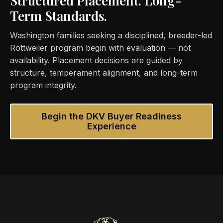
Structured Placement. Long-
Term Standards.
Washington families seeking a disciplined, breeder-led
Rottweiler program begin with evaluation — not
availability. Placement decisions are guided by
structure, temperament alignment, and long-term
program integrity.
Begin the DKV Buyer Readiness
Experience