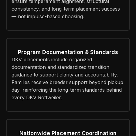
ensure temperament alignment, structural
consistency, and long-term placement success
— not impulse-based choosing.
Program Documentation & Standards
DKV placements include organized
documentation and standardized transition
guidance to support clarity and accountability.
Families receive breeder support beyond pickup
day, reinforcing the long-term standards behind
every DKV Rottweiler.
Nationwide Placement Coordination