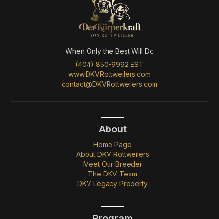
When Only the Best Will Do
(404) 850-9992 EST
www.DKVRottweilers.com
contact@DKVRottweilers.com
About
Home Page
About DKV Rottweilers
Meet Our Breeder
The DKV Team
DKV Legacy Property
Program