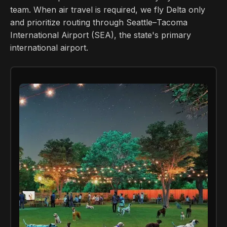
team. When air travel is required, we fly Delta only
and prioritize routing through Seattle–Tacoma
International Airport (SEA), the state's primary
international airport.