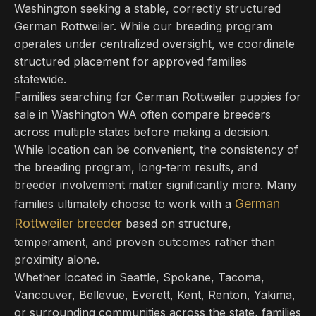
Washington seeking a stable, correctly structured
German Rottweiler. While our breeding program
operates under centralized oversight, we coordinate
structured placement for approved families
statewide.
Families searching for German Rottweiler puppies for
sale in Washington WA often compare breeders
across multiple states before making a decision.
While location can be convenient, the consistency of
the breeding program, long-term results, and
breeder involvement matter significantly more. Many
German
families ultimately choose to work with a
Rottweiler breeder
based on structure,
temperament, and proven outcomes rather than
proximity alone.
Whether located in Seattle, Spokane, Tacoma,
Vancouver, Bellevue, Everett, Kent, Renton, Yakima,
or surrounding communities across the state, families