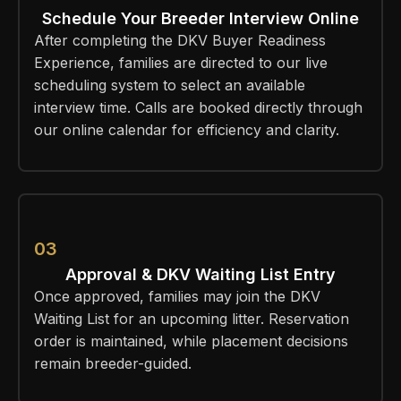
Schedule Your Breeder Interview Online
After completing the DKV Buyer Readiness
Experience, families are directed to our live
scheduling system to select an available
interview time. Calls are booked directly through
our online calendar for efficiency and clarity.
03
Approval & DKV Waiting List Entry
Once approved, families may join the DKV
Waiting List for an upcoming litter. Reservation
order is maintained, while placement decisions
remain breeder-guided.