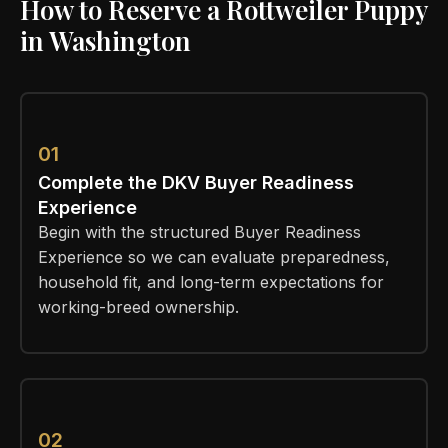
How to Reserve a Rottweiler Puppy
in Washington
01
Complete the DKV Buyer Readiness
Experience
Begin with the structured Buyer Readiness
Experience so we can evaluate preparedness,
household fit, and long-term expectations for
working-breed ownership.
02