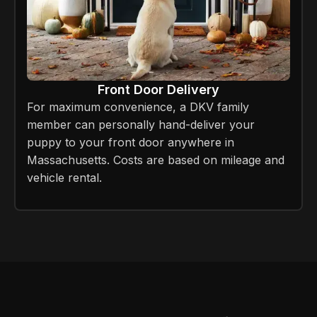
Front Door Delivery
For maximum convenience, a DKV family
member can personally hand-deliver your
puppy to your front door anywhere in
Massachusetts. Costs are based on mileage and
vehicle rental.