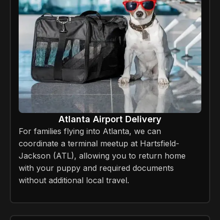
Atlanta Airport Delivery
For families flying into Atlanta, we can
coordinate a terminal meetup at Hartsfield-
Jackson (ATL), allowing you to return home
with your puppy and required documents
without additional local travel.