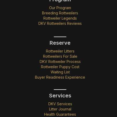
Our Program
Breeding Rottweilers
Rottweiler Legends
DKV Rottweilers Reviews
Reserve
Rottweiler Litters
Rottweilers For Sale
DKV Rottweiler Process
Rottweiler Puppy Cost
Waiting List
Buyer Readiness Experience
Services
DKV Services
Litter Journal
Health Guarantees