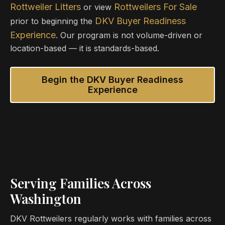
Rottweiler Litters
Rottweilers For Sale
or view
DKV Buyer Readiness
prior to beginning the
Experience
. Our program is not volume-driven or
location-based — it is standards-based.
Begin the DKV Buyer Readiness
Experience
Serving Families Across
Washington
DKV Rottweilers regularly works with families across