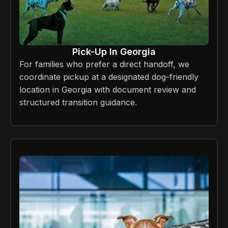
Pick-Up In Georgia
For families who prefer a direct handoff, we
coordinate pickup at a designated dog-friendly
location in Georgia with document review and
structured transition guidance.