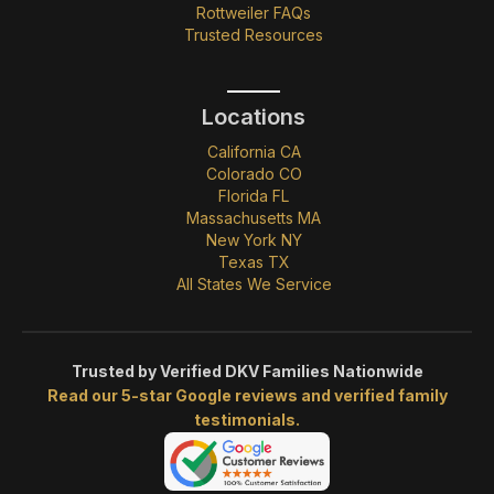
Rottweiler FAQs
Trusted Resources
Locations
California CA
Colorado CO
Florida FL
Massachusetts MA
New York NY
Texas TX
All States We Service
Trusted by Verified DKV Families Nationwide
Read our 5-star Google reviews and verified family
testimonials.