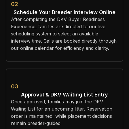
02
Schedule Your Breeder Interview Online
After completing the DKV Buyer Readiness
Experience, families are directed to our live
scheduling system to select an available
interview time. Calls are booked directly through
our online calendar for efficiency and clarity.
03
Approval & DKV Waiting List Entry
Once approved, families may join the DKV
Waiting List for an upcoming litter. Reservation
order is maintained, while placement decisions
remain breeder-guided.