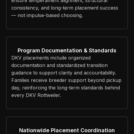
ensure temperament alignment, structural
consistency, and long-term placement success
— not impulse-based choosing.
Program Documentation & Standards
DKV placements include organized
documentation and standardized transition
guidance to support clarity and accountability.
Families receive breeder support beyond pickup
day, reinforcing the long-term standards behind
every DKV Rottweiler.
Nationwide Placement Coordination