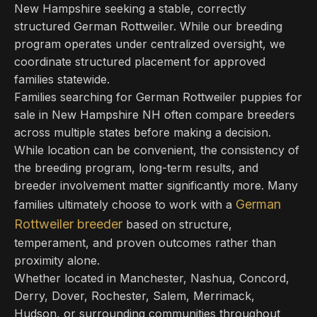
New Hampshire seeking a stable, correctly
structured German Rottweiler. While our breeding
program operates under centralized oversight, we
coordinate structured placement for approved
families statewide.
Families searching for German Rottweiler puppies for
sale in New Hampshire NH often compare breeders
across multiple states before making a decision.
While location can be convenient, the consistency of
the breeding program, long-term results, and
breeder involvement matter significantly more. Many
German
families ultimately choose to work with a
Rottweiler breeder
based on structure,
temperament, and proven outcomes rather than
proximity alone.
Whether located in Manchester, Nashua, Concord,
Derry, Dover, Rochester, Salem, Merrimack,
Hudson, or surrounding communities throughout