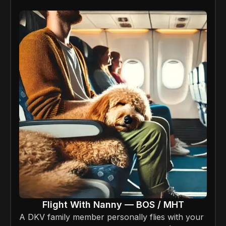
Flight With Nanny — BOS / MHT
A DKV family member personally flies with your