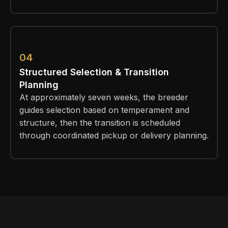
04
Structured Selection & Transition
Planning
At approximately seven weeks, the breeder
guides selection based on temperament and
structure, then the transition is scheduled
through coordinated pickup or delivery planning.