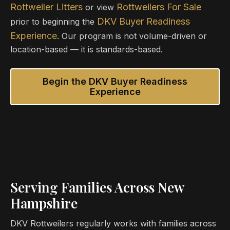
Rottweiler Litters
Rottweilers For Sale
or view
DKV Buyer Readiness
prior to beginning the
Experience
. Our program is not volume-driven or
location-based — it is standards-based.
Begin the DKV Buyer Readiness
Experience
Serving Families Across New
Hampshire
DKV Rottweilers regularly works with families across