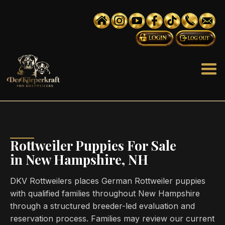
Rottweiler Puppies For Sale
in New Hampshire, NH
DKV Rottweilers places German Rottweiler puppies
with qualified families throughout New Hampshire
through a structured breeder-led evaluation and
reservation process. Families may review our current