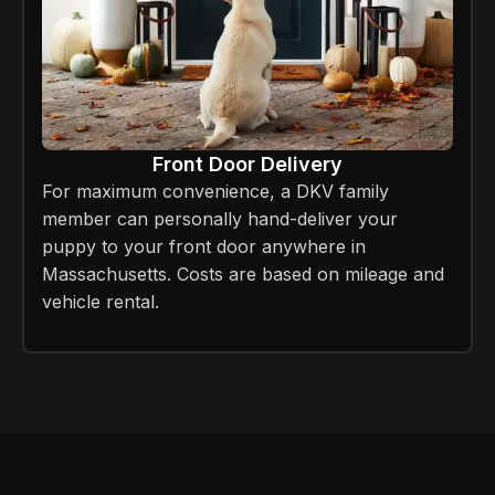
Front Door Delivery
For maximum convenience, a DKV family
member can personally hand-deliver your
puppy to your front door anywhere in
Massachusetts. Costs are based on mileage and
vehicle rental.