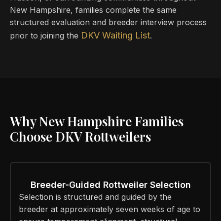
New Hampshire, families complete the same
structured evaluation and breeder interview process
DKV Waiting List
prior to joining the
.
Why New Hampshire Families
Choose DKV Rottweilers
Breeder-Guided Rottweiler Selection
Selection is structured and guided by the
breeder at approximately seven weeks of age to