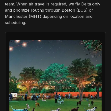
team. When air travel is required, we fly Delta only
and prioritize routing through Boston (BOS) or
Manchester (MHT) depending on location and
scheduling.