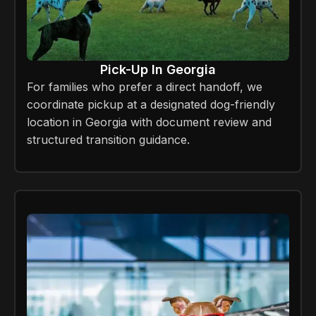
Pick-Up In Georgia
For families who prefer a direct handoff, we
coordinate pickup at a designated dog-friendly
location in Georgia with document review and
structured transition guidance.