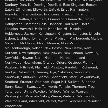
Danbury, Danville, Deering, Deerfield, East Kingston, Easton,
Eaton, Effingham, Ellsworth, Enfield, Errol, Farmington,
Fitzwilliam, Francestown, Franconia, Freedom, Fremont,
Gilsum, Grafton, Grantham, Greenland, Greenville, Groton,
Hampstead, Hampton Falls, Hancock, Harrisville, Hart’s
Location, Haverhill, Hebron, Henniker, Hill, Hinsdale,
Holderness, Jackson, Kensington, Kingston, Lempster, Lincoln,
Lisbon, Litchfield, Lyman, Lyme, Madison, Marlborough, Marlow,
Meredith, Middleton, Milan, Monroe, Mont Vernon,
Moultonborough, Nelson, New Boston, New Castle, New
Durham, New Hampton, New Ipswich, New London, Newbury,
Newfields, Newton, North Hampton, Northumberland,
Northwood, Nottingham, Orange, Orford, Ossipee, Piermont,
Pittsburg, Pittsfield, Plainfield, Plaistow, Randolph, Richmond,
Rindge, Rollinsford, Rumney, Rye, Salisbury, Sanbornton,
Sandown, Sandwich, Sharon, Springfield, Stark, Stewartstown,
Strafford, Stratford, Stratham, Sugar Hill, Sullivan, Sunapee,
Surry, Sutton, Swanzey, Tamworth, Temple, Thornton, Troy,
Tuftonboro, Unity, Wakefield, Walpole, Warner, Warren,
Washington, Waterville Valley, Weare, Webster, Wentworth,
Westmoreland, Whitefield, Wilmot, Wilton, Winchester, Windsor,
Woodstock.