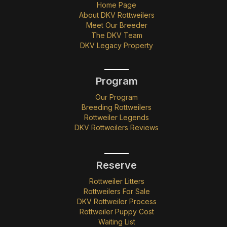
Home Page
About DKV Rottweilers
Meet Our Breeder
The DKV Team
DKV Legacy Property
Program
Our Program
Breeding Rottweilers
Rottweiler Legends
DKV Rottweilers Reviews
Reserve
Rottweiler Litters
Rottweilers For Sale
DKV Rottweiler Process
Rottweiler Puppy Cost
Waiting List