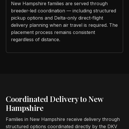
New Hampshire families are served through
breeder-led coordination — including structured
pickup options and Delta-only direct-flight
delivery planning when air travel is required. The
placement process remains consistent
regardless of distance.
Coordinated Delivery to New
Hampshire
Families in New Hampshire receive delivery through
structured options coordinated directly by the DKV