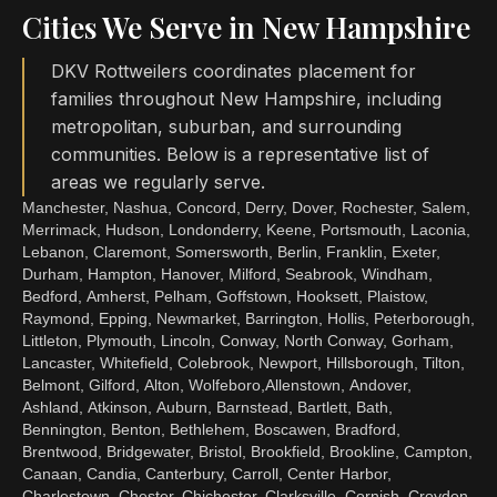
Cities We Serve in New Hampshire
DKV Rottweilers coordinates placement for
families throughout New Hampshire, including
metropolitan, suburban, and surrounding
communities. Below is a representative list of
areas we regularly serve.
Manchester, Nashua, Concord, Derry, Dover, Rochester, Salem,
Merrimack, Hudson, Londonderry, Keene, Portsmouth, Laconia,
Lebanon, Claremont, Somersworth, Berlin, Franklin, Exeter,
Durham, Hampton, Hanover, Milford, Seabrook, Windham,
Bedford, Amherst, Pelham, Goffstown, Hooksett, Plaistow,
Raymond, Epping, Newmarket, Barrington, Hollis, Peterborough,
Littleton, Plymouth, Lincoln, Conway, North Conway, Gorham,
Lancaster, Whitefield, Colebrook, Newport, Hillsborough, Tilton,
Belmont, Gilford, Alton, Wolfeboro,Allenstown, Andover,
Ashland, Atkinson, Auburn, Barnstead, Bartlett, Bath,
Bennington, Benton, Bethlehem, Boscawen, Bradford,
Brentwood, Bridgewater, Bristol, Brookfield, Brookline, Campton,
Canaan, Candia, Canterbury, Carroll, Center Harbor,
Charlestown, Chester, Chichester, Clarksville, Cornish, Croydon,