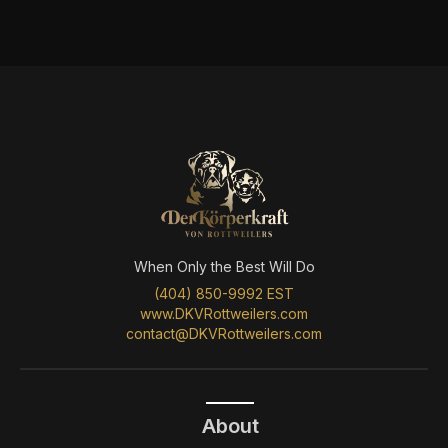
When Only the Best Will Do
(404) 850-9992 EST
www.DKVRottweilers.com
contact@DKVRottweilers.com
About