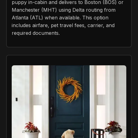
puppy in-cabin and delivers to Boston (BOS) or
Manchester (MHT) using Delta routing from
Atlanta (ATL) when available. This option
includes airfare, pet travel fees, carrier, and
required documents.