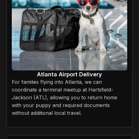
Atlanta Airport Delivery
For families flying into Atlanta, we can
coordinate a terminal meetup at Hartsfield-
Jackson (ATL), allowing you to return home
with your puppy and required documents
without additional local travel.