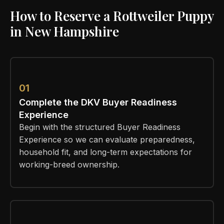
How to Reserve a Rottweiler Puppy
in New Hampshire
01
Complete the DKV Buyer Readiness
Experience
Begin with the structured Buyer Readiness
Experience so we can evaluate preparedness,
household fit, and long-term expectations for
working-breed ownership.