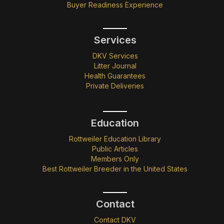
Buyer Readiness Experience
Services
DKV Services
Litter Journal
Health Guarantees
Private Deliveries
Education
Rottweiler Education Library
Public Articles
Members Only
Best Rottweiler Breeder in the United States
Contact
Contact DKV