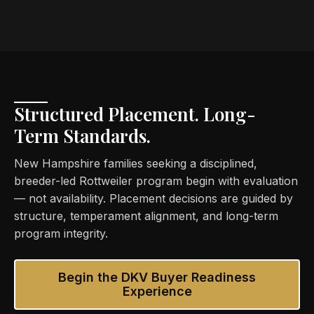
Structured Placement. Long-
Term Standards.
New Hampshire families seeking a disciplined,
breeder-led Rottweiler program begin with evaluation
— not availability. Placement decisions are guided by
structure, temperament alignment, and long-term
program integrity.
Begin the DKV Buyer Readiness
Experience