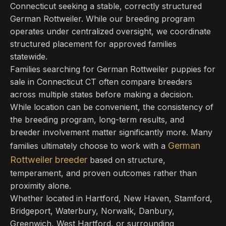
Connecticut seeking a stable, correctly structured
German Rottweiler. While our breeding program
operates under centralized oversight, we coordinate
structured placement for approved families
statewide.
Families searching for German Rottweiler puppies for
sale in Connecticut CT often compare breeders
across multiple states before making a decision.
While location can be convenient, the consistency of
the breeding program, long-term results, and
breeder involvement matter significantly more. Many
German
families ultimately choose to work with a
Rottweiler breeder
based on structure,
temperament, and proven outcomes rather than
proximity alone.
Whether located in Hartford, New Haven, Stamford,
Bridgeport, Waterbury, Norwalk, Danbury,
Greenwich, West Hartford, or surrounding