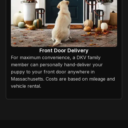
Front Door Delivery
For maximum convenience, a DKV family
member can personally hand-deliver your
puppy to your front door anywhere in
Massachusetts. Costs are based on mileage and
vehicle rental.