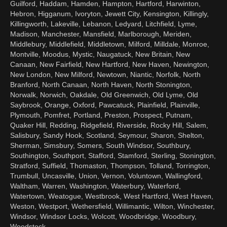
Guilford, Haddam, Hamden, Hampton, Hartford, Harwinton,
Hebron, Higganum, Ivoryton, Jewett City, Kensington, Killingly,
Killingworth, Lakeville, Lebanon, Ledyard, Litchfield, Lyme,
Madison, Manchester, Mansfield, Marlborough, Meriden,
Middlebury, Middlefield, Middletown, Milford, Milldale, Monroe,
Montville, Moodus, Mystic, Naugatuck, New Britain, New
Canaan, New Fairfield, New Hartford, New Haven, Newington,
New London, New Milford, Newtown, Niantic, Norfolk, North
Branford, North Canaan, North Haven, North Stonington,
Norwalk, Norwich, Oakdale, Old Greenwich, Old Lyme, Old
Saybrook, Orange, Oxford, Pawcatuck, Plainfield, Plainville,
Plymouth, Pomfret, Portland, Preston, Prospect, Putnam,
Quaker Hill, Redding, Ridgefield, Riverside, Rocky Hill, Salem,
Salisbury, Sandy Hook, Scotland, Seymour, Sharon, Shelton,
Sherman, Simsbury, Somers, South Windsor, Southbury,
Southington, Southport, Stafford, Stamford, Sterling, Stonington,
Stratford, Suffield, Thomaston, Thompson, Tolland, Torrington,
Trumbull, Uncasville, Union, Vernon, Voluntown, Wallingford,
Waltham, Warren, Washington, Waterbury, Waterford,
Watertown, Weatogue, Westbrook, West Hartford, West Haven,
Weston, Westport, Wethersfield, Willimantic, Wilton, Winchester,
Windsor, Windsor Locks, Wolcott, Woodbridge, Woodbury,
Woodstock.