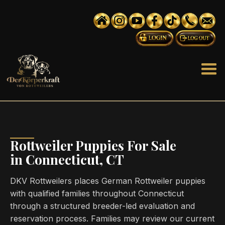
Rottweiler Puppies For Sale
in Connecticut, CT
DKV Rottweilers places German Rottweiler puppies
with qualified families throughout Connecticut
through a structured breeder-led evaluation and
reservation process. Families may review our current