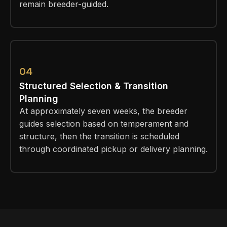
remain breeder-guided.
04
Structured Selection & Transition
Planning
At approximately seven weeks, the breeder
guides selection based on temperament and
structure, then the transition is scheduled
through coordinated pickup or delivery planning.