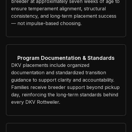
breeder at approximately seven weeks of age to
ensure temperament alignment, structural
consistency, and long-term placement success
— not impulse-based choosing.
Program Documentation & Standards
DKV placements include organized
documentation and standardized transition
guidance to support clarity and accountability.
Families receive breeder support beyond pickup
day, reinforcing the long-term standards behind
every DKV Rottweiler.