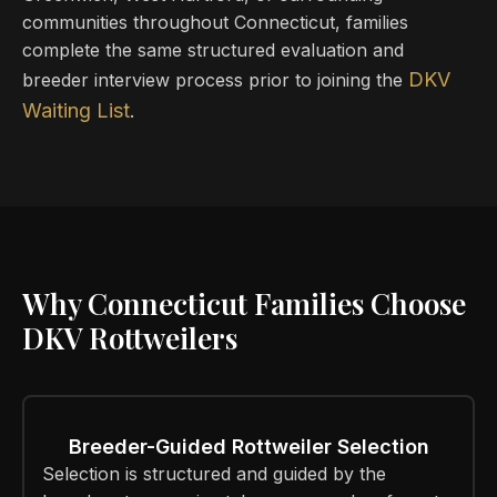
communities throughout Connecticut, families
complete the same structured evaluation and
DKV
breeder interview process prior to joining the
Waiting List
.
Why Connecticut Families Choose
DKV Rottweilers
Breeder-Guided Rottweiler Selection
Selection is structured and guided by the