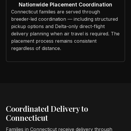
Nationwide Placement Coordination
Connecticut families are served through
breeder-led coordination — including structured
pickup options and Delta-only direct-flight
delivery planning when air travel is required. The
placement process remains consistent
regardless of distance.
Coordinated Delivery to
Connecticut
Families in Connecticut receive delivery through