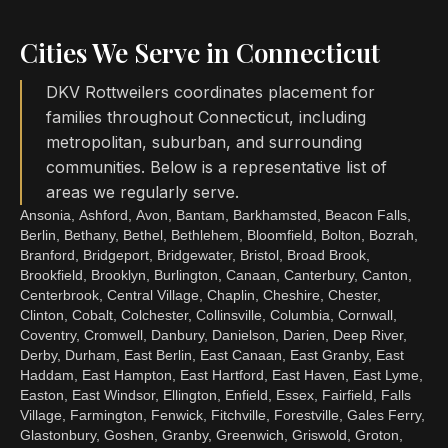
Cities We Serve in Connecticut
DKV Rottweilers coordinates placement for
families throughout Connecticut, including
metropolitan, suburban, and surrounding
communities. Below is a representative list of
areas we regularly serve.
Ansonia, Ashford, Avon, Bantam, Barkhamsted, Beacon Falls,
Berlin, Bethany, Bethel, Bethlehem, Bloomfield, Bolton, Bozrah,
Branford, Bridgeport, Bridgewater, Bristol, Broad Brook,
Brookfield, Brooklyn, Burlington, Canaan, Canterbury, Canton,
Centerbrook, Central Village, Chaplin, Cheshire, Chester,
Clinton, Cobalt, Colchester, Collinsville, Columbia, Cornwall,
Coventry, Cromwell, Danbury, Danielson, Darien, Deep River,
Derby, Durham, East Berlin, East Canaan, East Granby, East
Haddam, East Hampton, East Hartford, East Haven, East Lyme,
Easton, East Windsor, Ellington, Enfield, Essex, Fairfield, Falls
Village, Farmington, Fenwick, Fitchville, Forestville, Gales Ferry,
Glastonbury, Goshen, Granby, Greenwich, Griswold, Groton,