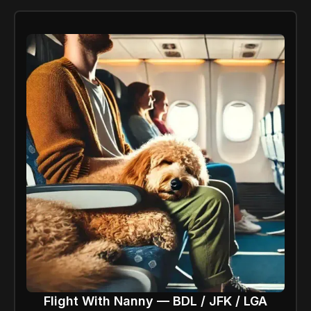
Flight With Nanny — BDL / JFK / LGA