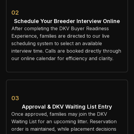
02
Schedule Your Breeder Interview Online
After completing the DKV Buyer Readiness
Experience, families are directed to our live
scheduling system to select an available
interview time. Calls are booked directly through
our online calendar for efficiency and clarity.
03
Approval & DKV Waiting List Entry
Once approved, families may join the DKV
Waiting List for an upcoming litter. Reservation
order is maintained, while placement decisions