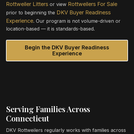
Rottweiler Litters
Rottweilers For Sale
or view
DKV Buyer Readiness
prior to beginning the
Experience
. Our program is not volume-driven or
location-based — it is standards-based.
Begin the DKV Buyer Readiness
Experience
Serving Families Across
Connecticut
DKV Rottweilers regularly works with families across