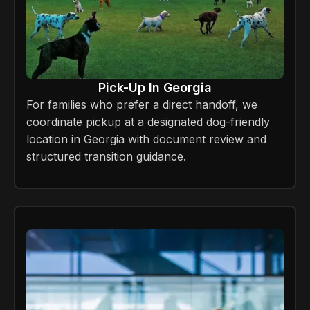
Pick-Up In Georgia
For families who prefer a direct handoff, we
coordinate pickup at a designated dog-friendly
location in Georgia with document review and
structured transition guidance.