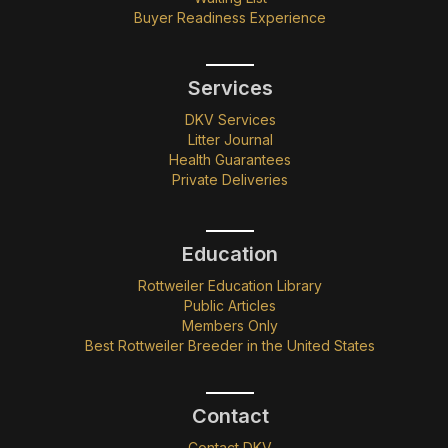
Buyer Readiness Experience
Services
DKV Services
Litter Journal
Health Guarantees
Private Deliveries
Education
Rottweiler Education Library
Public Articles
Members Only
Best Rottweiler Breeder in the United States
Contact
Contact DKV