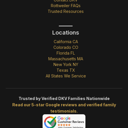
Rottweiler FAQs
Trusted Resources
Locations
California CA
Colorado CO
Florida FL
Massachusetts MA
New York NY
Texas TX
All States We Service
Trusted by Verified DKV Families Nationwide
Read our 5-star Google reviews and verified family
testimonials.