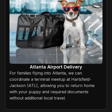
Atlanta Airport Delivery
For families flying into Atlanta, we can
coordinate a terminal meetup at Hartsfield-
Jackson (ATL), allowing you to return home
with your puppy and required documents
without additional local travel.