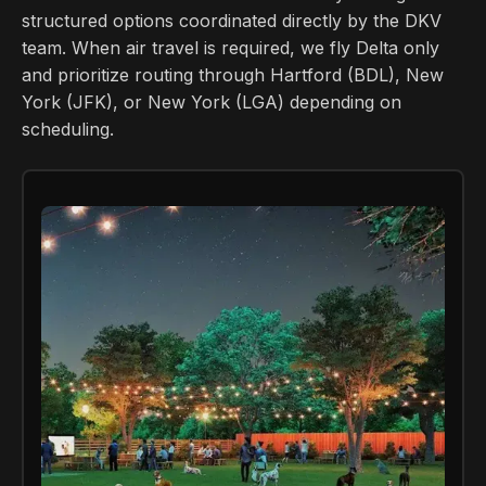
structured options coordinated directly by the DKV
team. When air travel is required, we fly Delta only
and prioritize routing through Hartford (BDL), New
York (JFK), or New York (LGA) depending on
scheduling.