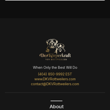
When Only the Best Will Do
(404) 850-9992 EST
www.DKVRottweilers.com
contact@DKVRottweilers.com
About