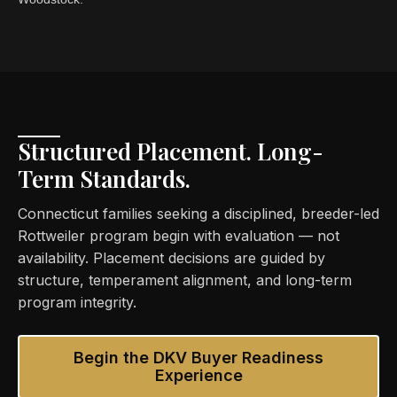
Structured Placement. Long-
Term Standards.
Connecticut families seeking a disciplined, breeder-led
Rottweiler program begin with evaluation — not
availability. Placement decisions are guided by
structure, temperament alignment, and long-term
program integrity.
Begin the DKV Buyer Readiness
Experience