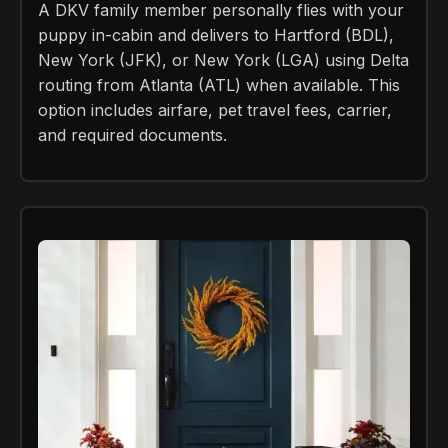
A DKV family member personally flies with your
puppy in-cabin and delivers to Hartford (BDL),
New York (JFK), or New York (LGA) using Delta
routing from Atlanta (ATL) when available. This
option includes airfare, pet travel fees, carrier,
and required documents.