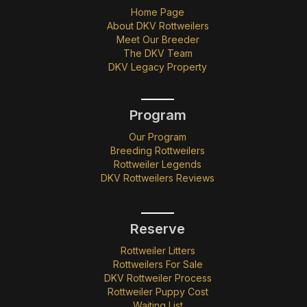
Home Page
About DKV Rottweilers
Meet Our Breeder
The DKV Team
DKV Legacy Property
Program
Our Program
Breeding Rottweilers
Rottweiler Legends
DKV Rottweilers Reviews
Reserve
Rottweiler Litters
Rottweilers For Sale
DKV Rottweiler Process
Rottweiler Puppy Cost
Waiting List