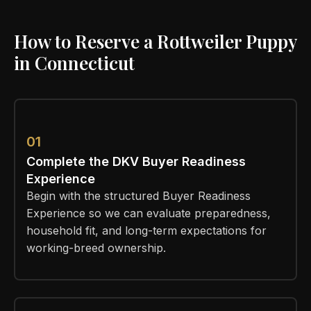
How to Reserve a Rottweiler Puppy
in Connecticut
01
Complete the DKV Buyer Readiness
Experience
Begin with the structured Buyer Readiness
Experience so we can evaluate preparedness,
household fit, and long-term expectations for
working-breed ownership.